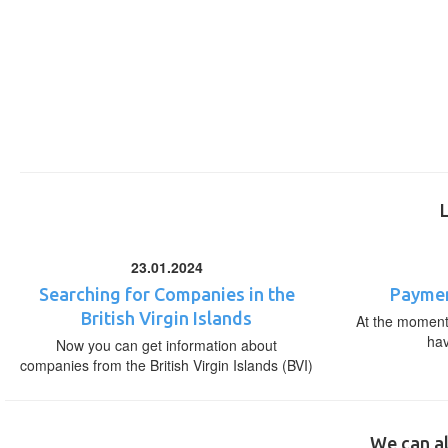
23.01.2024
Searching for Companies in the
Paymen
British Virgin Islands
At the moment,
ha
Now you can get information about
companies from the British Virgin Islands (BVI)
We can al