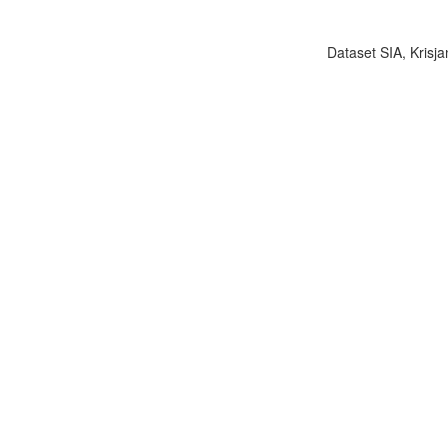
Dataset SIA, Krisja