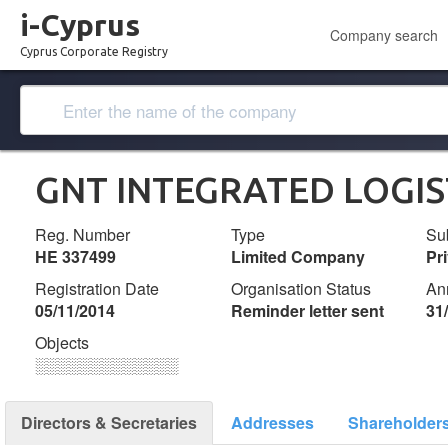
i-Cyprus
Company search
Cyprus Corporate Registry
GNT INTEGRATED LOGIS
Reg. Number
Type
Su
ΗΕ 337499
Limited Company
Pr
Registration Date
Organisation Status
An
05/11/2014
Reminder letter sent
31
Objects
░░░░░░░░░░░░░
Directors & Secretaries
Addresses
Shareholder