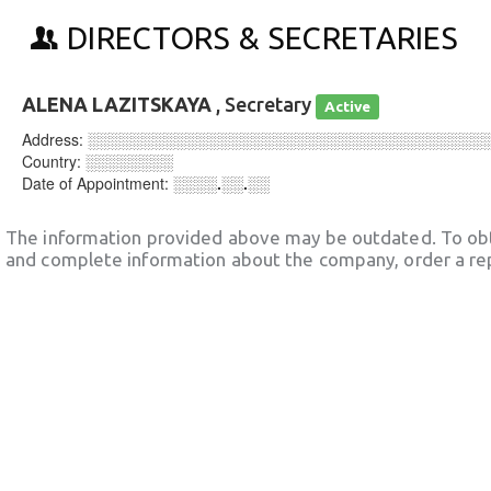
DIRECTORS & SECRETARIES
ALENA LAZITSKAYA
, Secretary
Active
Address:
░░░░░░░░░░░░░░░░░░░░░░░░░░░░░░░░░░░░
Country:
░░░░░░░░
Date of Appointment:
░░░░.░░.░░
The information provided above may be outdated. To obt
and complete information about the company, order a re