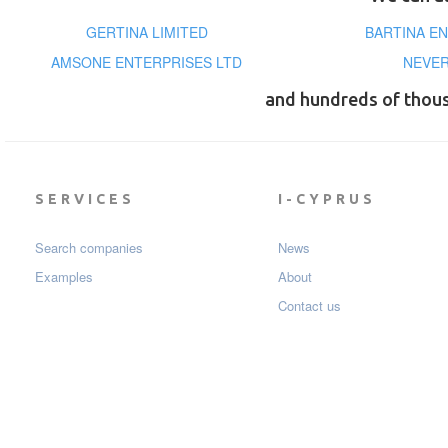
GERTINA LIMITED
BARTINA EN
AMSONE ENTERPRISES LTD
NEVER
and hundreds of thou
SERVICES
I-CYPRUS
Search companies
News
Examples
About
Contact us