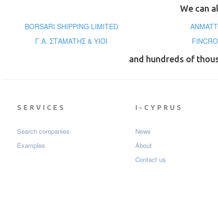
We can al
BORSARI SHIPPING LIMITED
ANMATT
Γ.Α. ΣΤΑΜΑΤΗΣ & ΥΙΟΙ
FINCRO
and hundreds of thou
SERVICES
I-CYPRUS
Search companies
News
Examples
About
Contact us