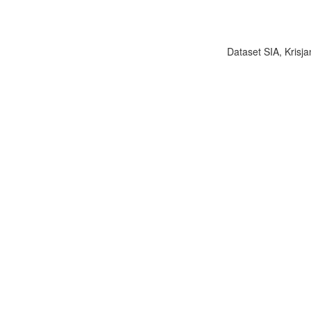
Dataset SIA, Krisja