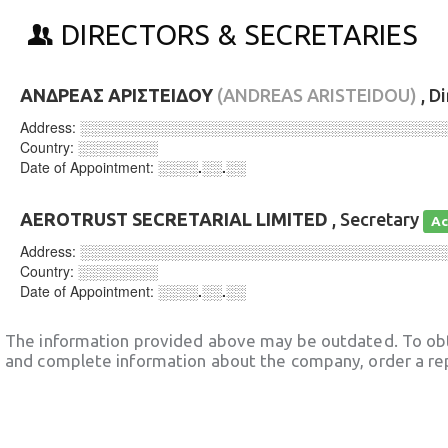
DIRECTORS & SECRETARIES
ΑΝΔΡΕΑΣ ΑΡΙΣΤΕΙΔΟΥ
(ANDREAS ARISTEIDOU)
, D
Address:
░░░░░░░░░░░░░░░░░░░░░░░░░░░░░░░░░░░░
Country:
░░░░░░░░
Date of Appointment:
░░░░.░░.░░
AEROTRUST SECRETARIAL LIMITED
, Secretary
Ac
Address:
░░░░░░░░░░░░░░░░░░░░░░░░░░░░░░░░░░░░
Country:
░░░░░░░░
Date of Appointment:
░░░░.░░.░░
The information provided above may be outdated. To obt
and complete information about the company, order a re