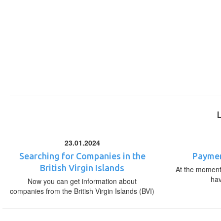
23.01.2024
Searching for Companies in the
Paymen
British Virgin Islands
At the moment,
ha
Now you can get information about
companies from the British Virgin Islands (BVI)