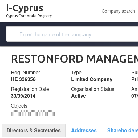
i-Cyprus
Company search
Cyprus Corporate Registry
RESTONFORD MANAGEM
Reg. Number
Type
Su
ΗΕ 336358
Limited Company
Pr
Registration Date
Organisation Status
An
30/09/2014
Active
07
Objects
░░░░░░░░░░░░░
Directors & Secretaries
Addresses
Shareholder