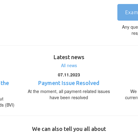
Exam
Any que
res
Latest news
All news
07.11.2023
 the
Payment Issue Resolved
At the moment, all payment-related issues
We 
have been resolved
curren
ut
ds (BVI)
We can also tell you all about