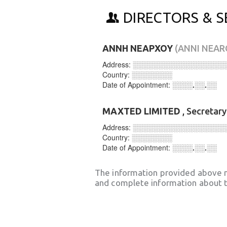
DIRECTORS & S
ΑΝΝΗ ΝΕΑΡΧΟΥ
(ANNI NEA
Address:
░░░░░░░░░░░░░░░░░░
Country:
░░░░░░░░
Date of Appointment:
░░░░.░░.░░
MAXTED LIMITED
, Secretar
Address:
░░░░░░░░░░░░░░░░░░
Country:
░░░░░░░░
Date of Appointment:
░░░░.░░.░░
The information provided above 
and complete information about t