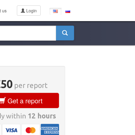
t us
Login
€50
per report
Get a report
y within
12 hours