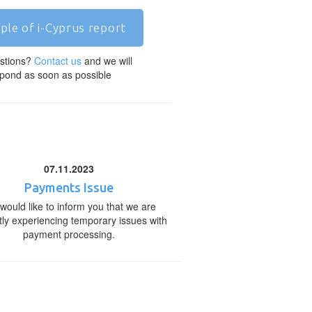
ple of i-Cyprus report
stions?
Contact us
and we will
pond as soon as possible
07.11.2023
Payments Issue
would like to inform you that we are
tly experiencing temporary issues with
payment processing.