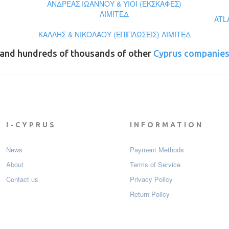
ΑΝΔΡΕΑΣ ΙΩΑΝΝΟΥ & ΥΙΟΙ (ΕΚΣΚΑΦΕΣ)
ΛΙΜΙΤΕΔ
ATL
ΚΑΛΛΗΣ & ΝΙΚΟΛΑΟΥ (ΕΠΙΠΛΩΣΕΙΣ) ΛΙΜΙΤΕΔ
and hundreds of thousands of other
Cyprus companie
I-CYPRUS
INFORMATION
News
Payment Мethods
About
Terms of Service
Contact us
Privacy Policy
Return Policy