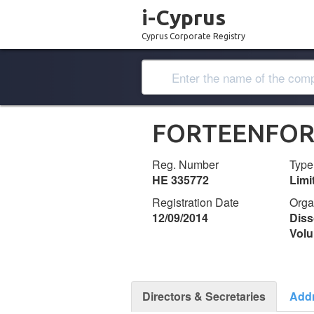
i-Cyprus
Cyprus Corporate Registry
FORTEENFOR
Reg. Number
Type
ΗΕ 335772
Lim
Registration Date
Orga
12/09/2014
Diss
Volu
Directors & Secretaries
Add