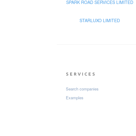
SPARK ROAD SERVICES LIMITED
STARLUXO LIMITED
SERVICES
Search companies
Examples