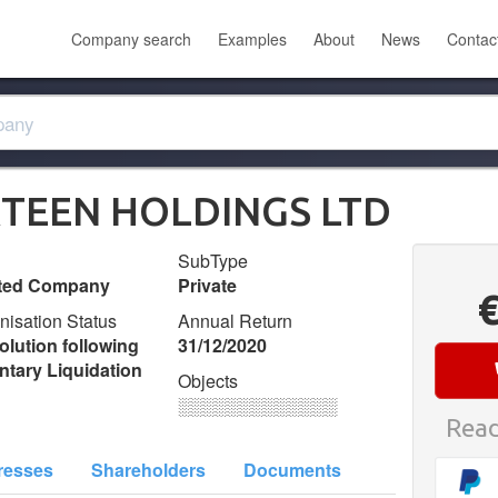
Company search
Examples
About
News
Contac
TEEN HOLDINGS LTD
SubType
ited Company
Private
nisation Status
Annual Return
olution following
31/12/2020
ntary Liquidation
Objects
░░░░░░░░░░░░░
Read
resses
Shareholders
Documents