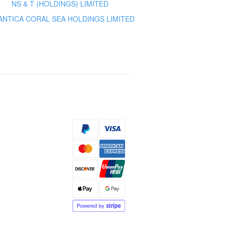
NS & T (HOLDINGS) LIMITED
ANTICA CORAL SEA HOLDINGS LIMITED
s