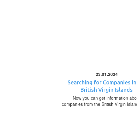
23.01.2024
Searching for Companies in
British Virgin Islands
Now you can get information abo
companies from the British Virgin Islan