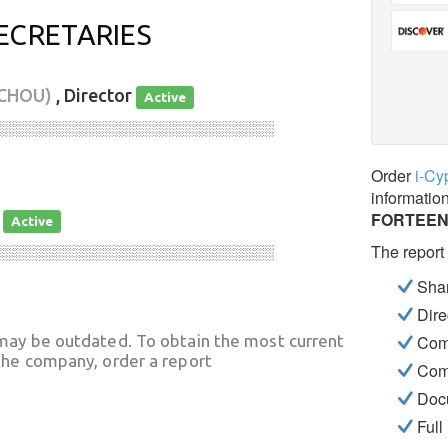
ECRETARIES
RCHOU)
, Director
Active
░░░░░░░░░░░░░░░░░░░░░░░░░░░░
Order
i-Cy
informatio
FORTEEN
y
Active
The report
░░░░░░░░░░░░░░░░░░░░░░░░░░░░
Shar
Dire
may be outdated. To obtain the most current
Com
he company, order a report
Com
Docu
Full