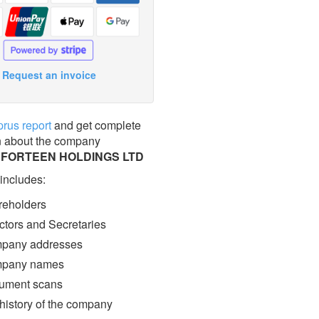
Request an invoice
prus report
and get complete
n about the company
FORTEEN HOLDINGS LTD
 includes:
eholders
ctors and Secretaries
pany addresses
pany names
ment scans
 history of the company