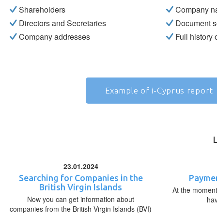
Shareholders
Company n
Directors and Secretaries
Document s
Company addresses
Full history
Example of i-Cyprus report
23.01.2024
Searching for Companies in the
Paymen
British Virgin Islands
At the moment,
Now you can get information about
ha
companies from the British Virgin Islands (BVI)