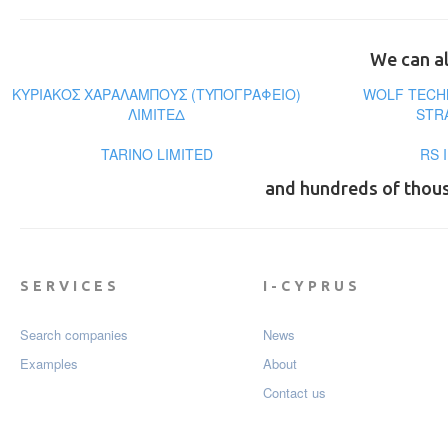
We can al
ΚΥΡΙΑΚΟΣ ΧΑΡΑΛΑΜΠΟΥΣ (ΤΥΠΟΓΡΑΦΕΙΟ)
WOLF TECH
ΛΙΜΙΤΕΔ
STR
TARINO LIMITED
RS 
and hundreds of thou
SERVICES
I-CYPRUS
Search companies
News
Examples
About
Contact us