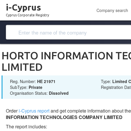
i-Cyprus
Company search
Cyprus Corporate Registry
HORTO INFORMATION TE
LIMITED
Reg. Number:
ΗΕ 21971
Type:
Limited
SubType:
Private
Registration Da
Organisation Status:
Dissolved
Order
i-Cyprus report
and get complete information about t
INFORMATION TECHNOLOGIES COMPANY LIMITED
The report includes: