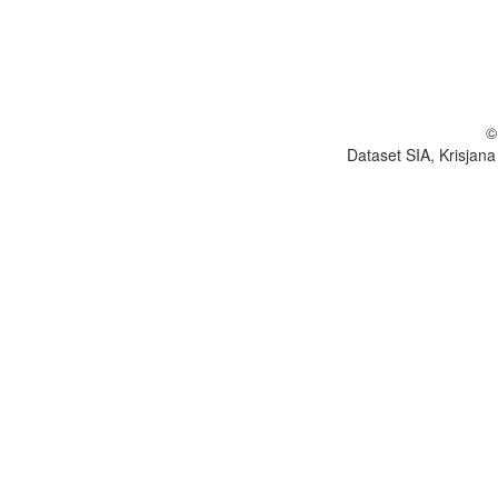
©
Dataset SIA, Krisjana