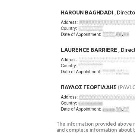
HAROUN BAGHDADI
, Direct
Address:
░░░░░░░░░░░░░░░░░░
Country:
░░░░░░░░
Date of Appointment:
░░░░.░░.░░
LAURENCE BARRIERE
, Direc
Address:
░░░░░░░░░░░░░░░░░░
Country:
░░░░░░░░
Date of Appointment:
░░░░.░░.░░
ΠΑΥΛΟΣ ΓΕΩΡΓΙΑΔΗΣ
(PAVL
Address:
░░░░░░░░░░░░░░░░░░
Country:
░░░░░░░░
Date of Appointment:
░░░░.░░.░░
The information provided above 
and complete information about t