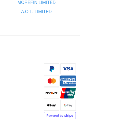
MOREFIN LIMITED
A.O.L. LIMITED
s