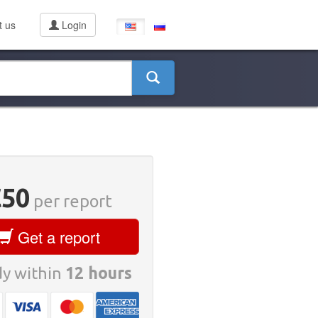
t us
Login
€50
per report
Get a report
y within
12 hours