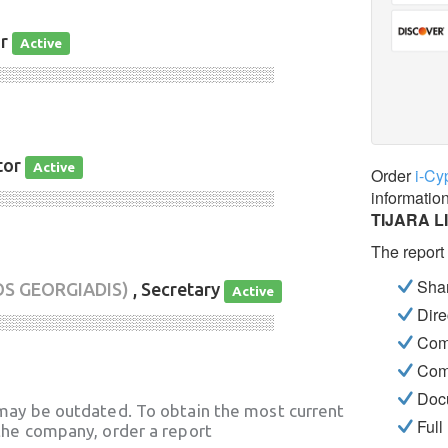
or
Active
░░░░░░░░░░░░░░░░░░░░░░░░░░░░
tor
Active
Order
i-Cy
informatio
░░░░░░░░░░░░░░░░░░░░░░░░░░░░
TIJARA L
The report
Shar
OS GEORGIADIS)
, Secretary
Active
Dire
░░░░░░░░░░░░░░░░░░░░░░░░░░░░
Com
Com
Docu
may be outdated. To obtain the most current
Full
he company, order a report