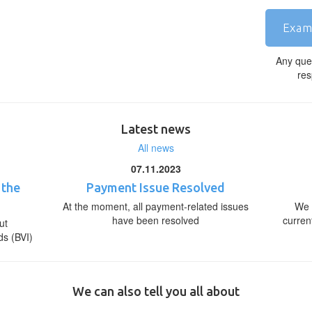
Exam
Any que
res
Latest news
All news
07.11.2023
 the
Payment Issue Resolved
At the moment, all payment-related issues
We 
have been resolved
curren
ut
ds (BVI)
We can also tell you all about