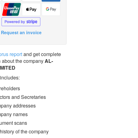
Request an invoice
prus report
and get complete
n about the company
AL-
IMITED
 includes:
eholders
ctors and Secretaries
pany addresses
pany names
ment scans
 history of the company