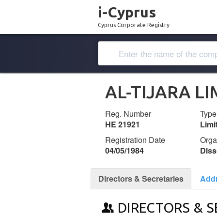
i-Cyprus
Cyprus Corporate Registry
AL-TIJARA LI
Reg. Number
Type
ΗΕ 21921
Lim
Registration Date
Orga
04/05/1984
Diss
Directors & Secretaries
Add
DIRECTORS & S