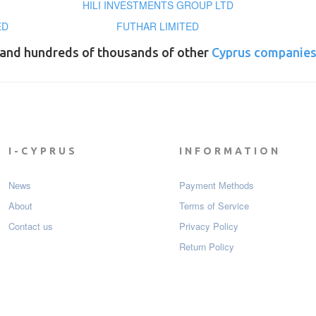
HILI INVESTMENTS GROUP LTD
ED
FUTHAR LIMITED
and hundreds of thousands of other
Cyprus companie
I-CYPRUS
INFORMATION
News
Payment Мethods
About
Terms of Service
Contact us
Privacy Policy
Return Policy