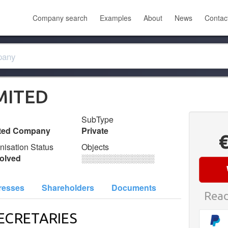
Company search
Examples
About
News
Contac
MITED
SubType
ited Company
Private
nisation Status
Objects
olved
░░░░░░░░░░░░░
resses
Shareholders
Documents
Read
ECRETARIES