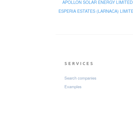
APOLLON SOLAR ENERGY LIMITED
ESPERIA ESTATES (LARNACA) LIMIT
SERVICES
Search companies
Examples