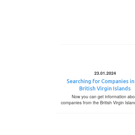
23.01.2024
Searching for Companies in
British Virgin Islands
Now you can get information abo
companies from the British Virgin Islan