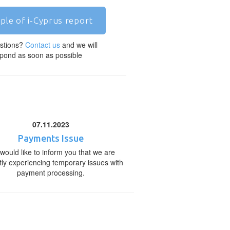
ple of i-Cyprus report
stions?
Contact us
and we will
pond as soon as possible
07.11.2023
Payments Issue
would like to inform you that we are
tly experiencing temporary issues with
payment processing.