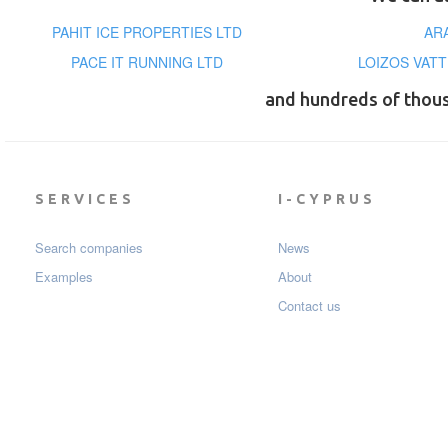
PAHIT ICE PROPERTIES LTD
AR
PACE IT RUNNING LTD
LOIZOS VATT
and hundreds of thou
SERVICES
I-CYPRUS
Search companies
News
Examples
About
Contact us