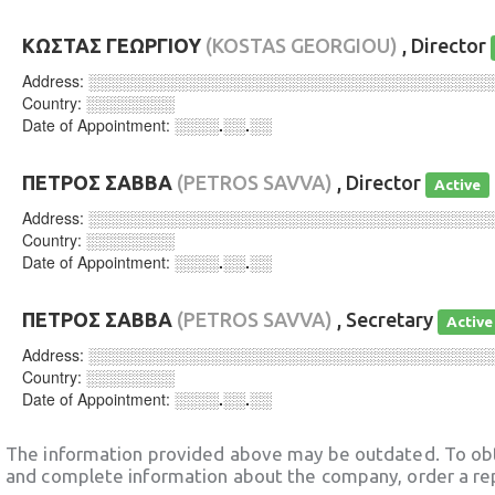
ΚΩΣΤΑΣ ΓΕΩΡΓΙΟΥ
(KOSTAS GEORGIOU)
, Director
Address:
░░░░░░░░░░░░░░░░░░░░░░░░░░░░░░░░░░░░
Country:
░░░░░░░░
Date of Appointment:
░░░░.░░.░░
ΠΕΤΡΟΣ ΣΑΒΒΑ
(PETROS SAVVA)
, Director
Active
Address:
░░░░░░░░░░░░░░░░░░░░░░░░░░░░░░░░░░░░
Country:
░░░░░░░░
Date of Appointment:
░░░░.░░.░░
ΠΕΤΡΟΣ ΣΑΒΒΑ
(PETROS SAVVA)
, Secretary
Active
Address:
░░░░░░░░░░░░░░░░░░░░░░░░░░░░░░░░░░░░
Country:
░░░░░░░░
Date of Appointment:
░░░░.░░.░░
The information provided above may be outdated. To obt
and complete information about the company, order a re