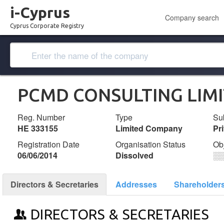
i-Cyprus
Company search
Cyprus Corporate Registry
PCMD CONSULTING LIM
Reg. Number
Type
Su
ΗΕ 333155
Limited Company
Pr
Registration Date
Organisation Status
Ob
06/06/2014
Dissolved
░
Directors & Secretaries
Addresses
Shareholder
DIRECTORS & SECRETARIES