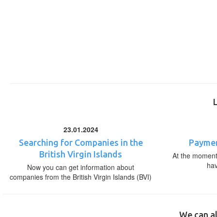
23.01.2024
Searching for Companies in the
Paymen
British Virgin Islands
At the moment,
ha
Now you can get information about
companies from the British Virgin Islands (BVI)
We can al