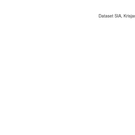
Dataset SIA, Krisja