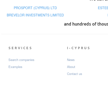
PROSPORT (CYPRUS) LTD
ESTEE
BREVELOR INVESTMENTS LIMITED
and hundreds of thou
SERVICES
I-CYPRUS
Search companies
News
Examples
About
Contact us