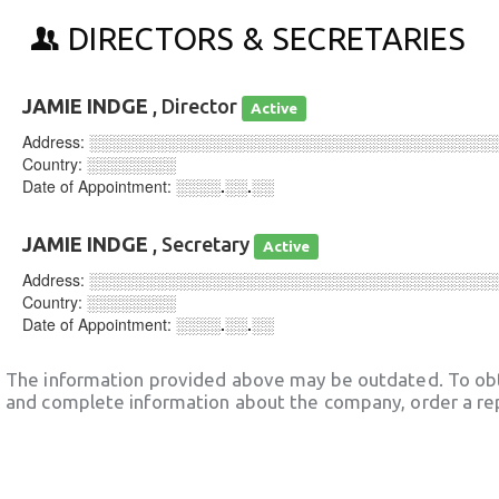
DIRECTORS & SECRETARIES
JAMIE INDGE
, Director
Active
Address:
░░░░░░░░░░░░░░░░░░░░░░░░░░░░░░░░░░░░
Country:
░░░░░░░░
Date of Appointment:
░░░░.░░.░░
JAMIE INDGE
, Secretary
Active
Address:
░░░░░░░░░░░░░░░░░░░░░░░░░░░░░░░░░░░░
Country:
░░░░░░░░
Date of Appointment:
░░░░.░░.░░
The information provided above may be outdated. To obt
and complete information about the company, order a re