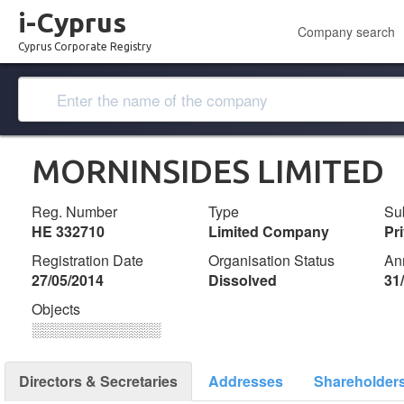
i-Cyprus
Company search
Cyprus Corporate Registry
MORNINSIDES LIMITED
Reg. Number
Type
Su
ΗΕ 332710
Limited Company
Pr
Registration Date
Organisation Status
An
27/05/2014
Dissolved
31
Objects
░░░░░░░░░░░░░
Directors & Secretaries
Addresses
Shareholder