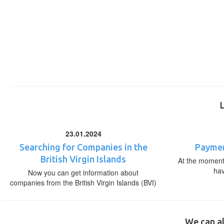
23.01.2024
Searching for Companies in the
Paymen
British Virgin Islands
At the moment,
ha
Now you can get information about
companies from the British Virgin Islands (BVI)
We can al