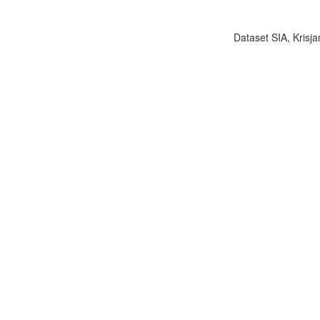
Dataset SIA, Krisja