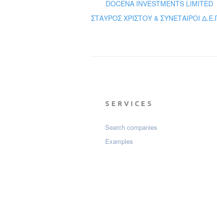
DOCENA INVESTMENTS LIMITED
ΣΤΑΥΡΟΣ ΧΡΙΣΤΟΥ & ΣΥΝΕΤΑΙΡΟΙ Δ.Ε.Π
SERVICES
Search companies
Examples