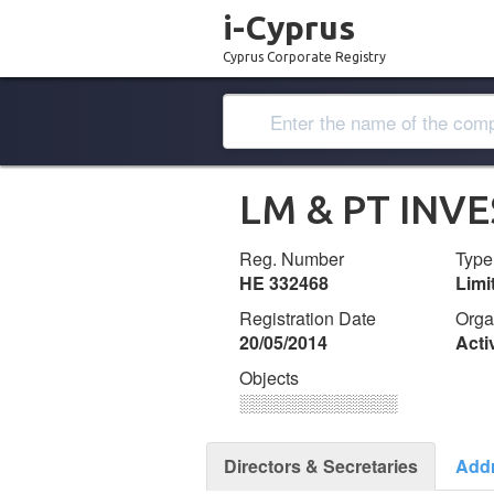
i-Cyprus
Cyprus Corporate Registry
LM & PT INV
Reg. Number
Type
ΗΕ 332468
Lim
Registration Date
Orga
20/05/2014
Acti
Objects
░░░░░░░░░░░░░
Directors & Secretaries
Add