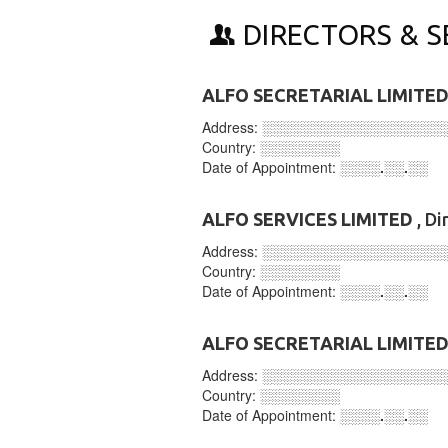
DIRECTORS & S
ALFO SECRETARIAL LIMITE
Address:
░░░░░░░░░░░░░░░░░░
Country:
░░░░░░░░
Date of Appointment:
░░░░.░░.░░
ALFO SERVICES LIMITED
, Di
Address:
░░░░░░░░░░░░░░░░░░
Country:
░░░░░░░░
Date of Appointment:
░░░░.░░.░░
ALFO SECRETARIAL LIMITE
Address:
░░░░░░░░░░░░░░░░░░
Country:
░░░░░░░░
Date of Appointment:
░░░░.░░.░░