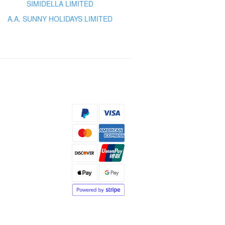
SIMIDELLA LIMITED
A.A. SUNNY HOLIDAYS LIMITED
s