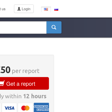
t us
Login
€50
per report
Get a report
y within
12 hours