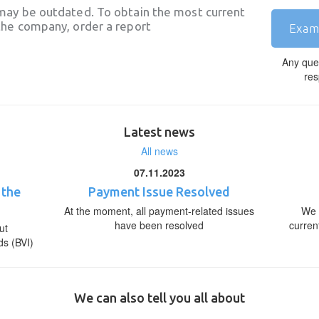
may be outdated. To obtain the most current
he company, order a report
Exam
Any que
res
Latest news
All news
07.11.2023
 the
Payment Issue Resolved
At the moment, all payment-related issues
We 
have been resolved
curren
ut
ds (BVI)
We can also tell you all about