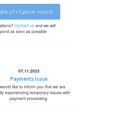
ple of i-Cyprus report
stions?
Contact us
and we will
pond as soon as possible
07.11.2023
Payments Issue
would like to inform you that we are
tly experiencing temporary issues with
payment processing.