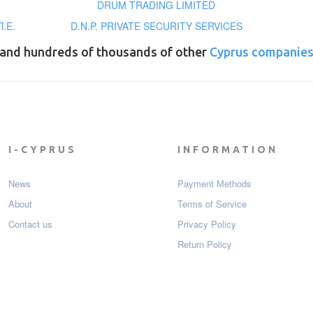
DRUM TRADING LIMITED
.Ε.
D.N.P. PRIVATE SECURITY SERVICES
and hundreds of thousands of other
Cyprus companie
I-CYPRUS
INFORMATION
News
Payment Мethods
About
Terms of Service
Contact us
Privacy Policy
Return Policy