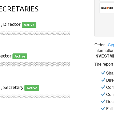
ECRETARIES
D
, Director
Active
░░░░░░░░░░░░░░░░░░░░░░░░░░░░
Order
i-Cy
informatio
INVESTM
rector
Active
The report
░░░░░░░░░░░░░░░░░░░░░░░░░░░░
Shar
Dire
Com
D
, Secretary
Active
Com
░░░░░░░░░░░░░░░░░░░░░░░░░░░░
Docu
Full