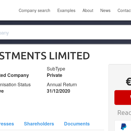
Company search
Examples
About
News
Contac
ESTMENTS LIMITED
SubType
ited Company
Private
nisation Status
Annual Return
ve
31/12/2020
Read
resses
Shareholders
Documents