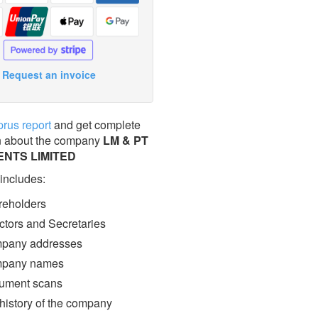
Request an invoice
prus report
and get complete
n about the company
LM & PT
ENTS LIMITED
 includes:
eholders
ctors and Secretaries
pany addresses
pany names
ment scans
 history of the company