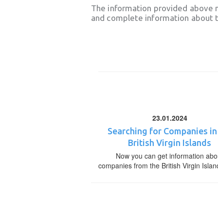
The information provided above 
and complete information about t
23.01.2024
Searching for Companies in
British Virgin Islands
Now you can get information abo
companies from the British Virgin Islan