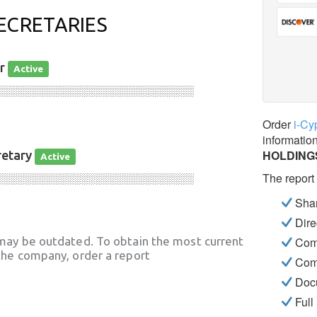
ECRETARIES
or
Active
░░░░░░░░░░░░░░░░░░░░░░░░░░░░
Order
i-Cy
informatio
HOLDING
retary
Active
The report
░░░░░░░░░░░░░░░░░░░░░░░░░░░░
Shar
Dire
may be outdated. To obtain the most current
Com
he company, order a report
Com
Docu
Full