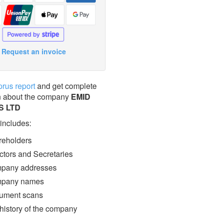
Request an invoice
prus report
and get complete
n about the company
EMID
S LTD
 includes:
eholders
ctors and Secretaries
pany addresses
pany names
ment scans
 history of the company