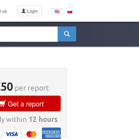
t us
Login
€50
per report
Get a report
y within
12 hours