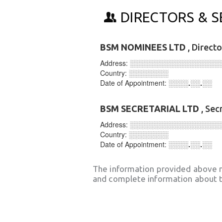
DIRECTORS & S
BSM NOMINEES LTD
, Direct
Address:
░░░░░░░░░░░░░░░░░░
Country:
░░░░░░░░
Date of Appointment:
░░░░.░░.░░
BSM SECRETARIAL LTD
, Sec
Address:
░░░░░░░░░░░░░░░░░░
Country:
░░░░░░░░
Date of Appointment:
░░░░.░░.░░
The information provided above 
and complete information about t