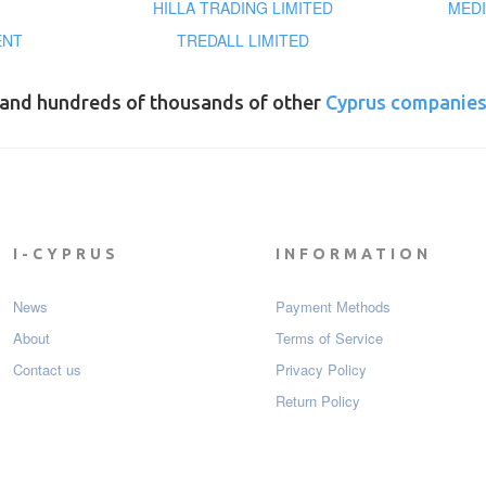
HILLA TRADING LIMITED
MEDI
ENT
TREDALL LIMITED
and hundreds of thousands of other
Cyprus companie
I-CYPRUS
INFORMATION
News
Payment Мethods
About
Terms of Service
Contact us
Privacy Policy
Return Policy