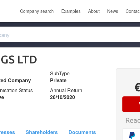
Company search
Examples
About
News
Contac
GS LTD
SubType
ited Company
Private
nisation Status
Annual Return
ve
26/10/2020
Read
resses
Shareholders
Documents