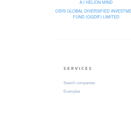
A.I HELION MIND
OSYS GLOBAL DIVERSIFIED INVESTM
FUND (OGDIF) LIMITED
SERVICES
Search companies
Examples