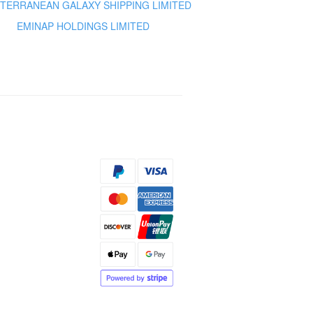
TERRANEAN GALAXY SHIPPING LIMITED
EMINAP HOLDINGS LIMITED
s