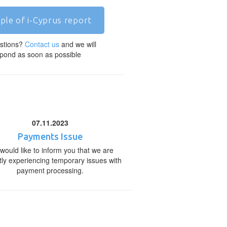
ple of i-Cyprus report
stions?
Contact us
and we will
pond as soon as possible
07.11.2023
Payments Issue
would like to inform you that we are
tly experiencing temporary issues with
payment processing.