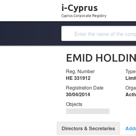
i-Cyprus
Cyprus Corporate Registry
EMID HOLDIN
Reg. Number
Type
ΗΕ 331912
Lim
Registration Date
Orga
30/04/2014
Acti
Objects
░░░░░░░░░░░░░
Directors & Secretaries
Add