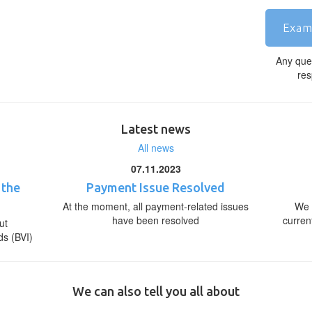
Exam
Any que
res
Latest news
All news
07.11.2023
 the
Payment Issue Resolved
At the moment, all payment-related issues
We 
have been resolved
curren
ut
ds (BVI)
We can also tell you all about