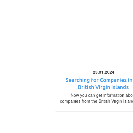
23.01.2024
Searching for Companies in
British Virgin Islands
Now you can get information abo
companies from the British Virgin Islan