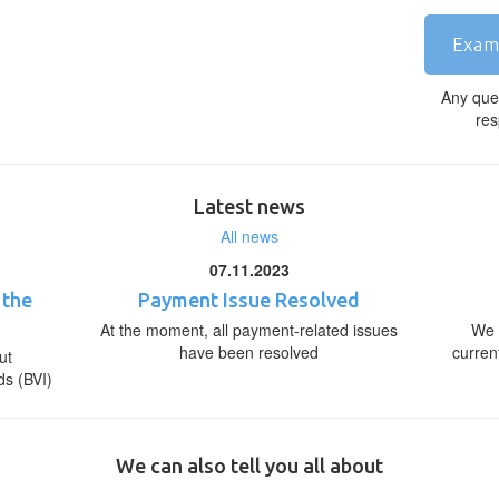
Exam
Any que
res
Latest news
All news
07.11.2023
 the
Payment Issue Resolved
At the moment, all payment-related issues
We 
have been resolved
curren
ut
ds (BVI)
We can also tell you all about