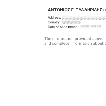
ΑΝΤΩΝΙΟΣ Γ. ΤΥΛΛΗΡΙΔΗΣ
(
Address:
░░░░░░░░░░░░░░░░░░
Country:
░░░░░░░░
Date of Appointment:
░░░░.░░.░░
The information provided above 
and complete information about t