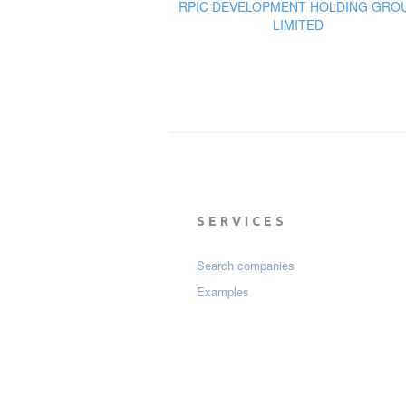
RPIC DEVELOPMENT HOLDING GRO
LIMITED
SERVICES
Search companies
Examples