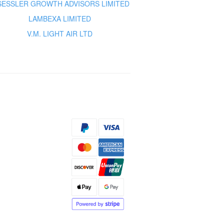
 SESSLER GROWTH ADVISORS LIMITED
LAMBEXA LIMITED
V.M. LIGHT AIR LTD
s