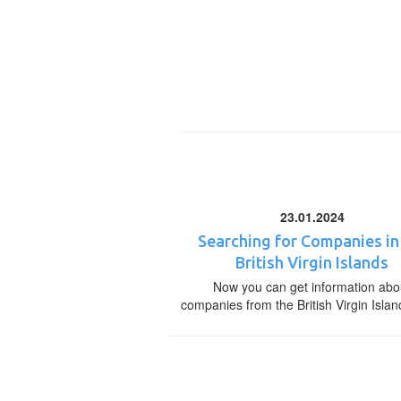
23.01.2024
Searching for Companies in
British Virgin Islands
Now you can get information abo
companies from the British Virgin Islan