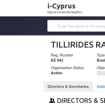
i-Cyprus
Cyprus Corporate Registry
TILLIRIDES 
Reg. Number
Type
ΕΕ 942
Bus
Organisation Status
Obje
Active
░░░
Directors & Secretaries
Add
DIRECTORS & S