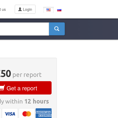
t us
Login
€50
per report
Get a report
y within
12 hours