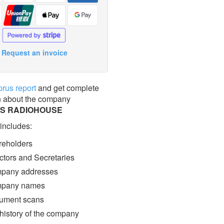
Request an invoice
prus report
and get complete
n about the company
ES RADIOHOUSE
 includes:
eholders
ctors and Secretaries
pany addresses
pany names
ment scans
 history of the company