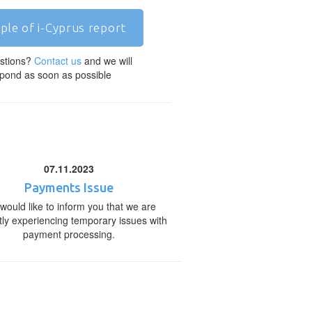
ple of i-Cyprus report
stions?
Contact us
and we will
pond as soon as possible
07.11.2023
Payments Issue
would like to inform you that we are
tly experiencing temporary issues with
payment processing.