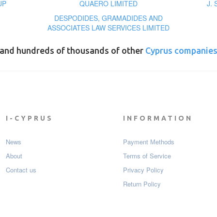
UP
QUAERO LIMITED
J.
DESPODIDES, GRAMADIDES AND
ASSOCIATES LAW SERVICES LIMITED
and hundreds of thousands of other
Cyprus companie
I-CYPRUS
INFORMATION
News
Payment Мethods
About
Terms of Service
Contact us
Privacy Policy
Return Policy