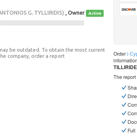
ANTONIOS G. TYLLIRIDIS)
, Owner
Active
░░░░░░░░░░░░░░░░░░░░░░░░░░░░
may be outdated. To obtain the most current
Order
i-Cy
he company, order a report
informatio
TILLIRID
The report
Shar
Dire
Com
Com
Docu
Full