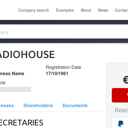
Company search
Examples
About
News
Contac
RADIOHOUSE
Registration Date
iness Name
17/10/1961
cts
░░░░░░░░░░
resses
Shareholders
Documents
Read
ECRETARIES