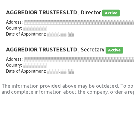
AGGREDIOR TRUSTEES LTD
, Director
Active
Address:
░░░░░░░░░░░░░░░░░░░░░░░░░░░░░░░░░░░░
Country:
░░░░░░░░
Date of Appointment:
░░░░.░░.░░
AGGREDIOR TRUSTEES LTD
, Secretary
Active
Address:
░░░░░░░░░░░░░░░░░░░░░░░░░░░░░░░░░░░░
Country:
░░░░░░░░
Date of Appointment:
░░░░.░░.░░
The information provided above may be outdated. To obt
and complete information about the company, order a re