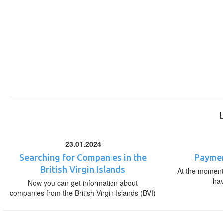
23.01.2024
Searching for Companies in the
Paymen
British Virgin Islands
At the moment,
ha
Now you can get information about
companies from the British Virgin Islands (BVI)