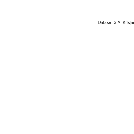
Dataset SIA, Krisja