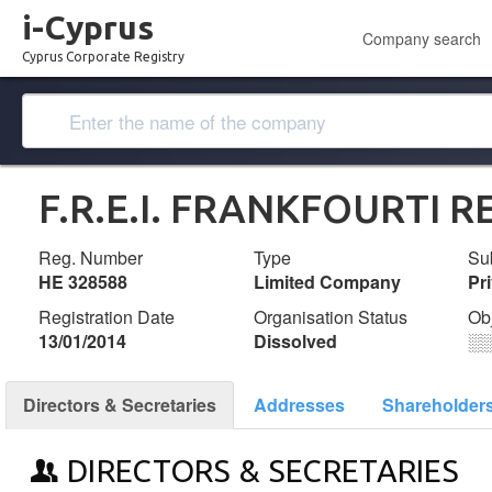
i-Cyprus
Company search
Cyprus Corporate Registry
F.R.E.I. FRANKFOURTI R
Reg. Number
Type
Su
ΗΕ 328588
Limited Company
Pr
Registration Date
Organisation Status
Ob
13/01/2014
Dissolved
░
Directors & Secretaries
Addresses
Shareholder
DIRECTORS & SECRETARIES