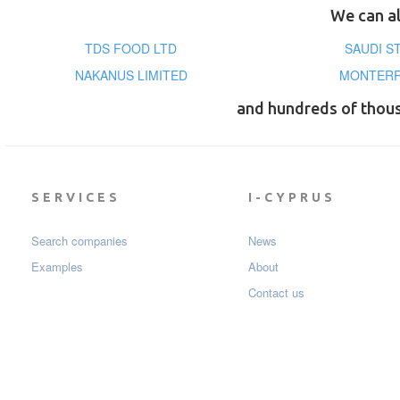
We can al
TDS FOOD LTD
SAUDI ST
NAKANUS LIMITED
MONTERR
and hundreds of thou
SERVICES
I-CYPRUS
Search companies
News
Examples
About
Contact us