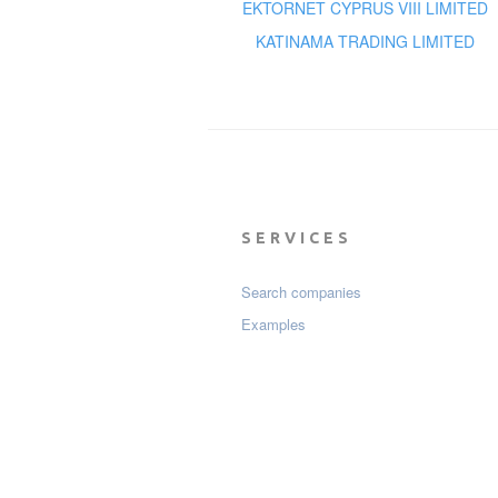
EKTORNET CYPRUS VIII LIMITED
KATINAMA TRADING LIMITED
SERVICES
Search companies
Examples