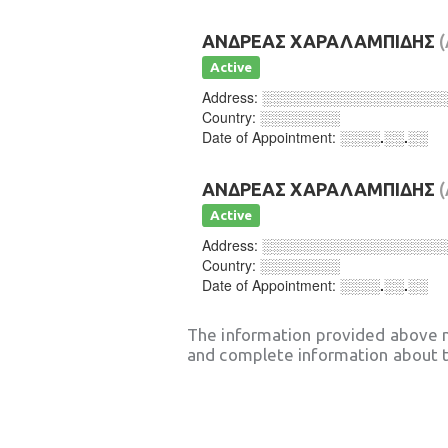
ΑΝΔΡΕΑΣ ΧΑΡΑΛΑΜΠΙΔΗΣ
Active
Address:
░░░░░░░░░░░░░░░░░░
Country:
░░░░░░░░
Date of Appointment:
░░░░.░░.░░
ΑΝΔΡΕΑΣ ΧΑΡΑΛΑΜΠΙΔΗΣ
Active
Address:
░░░░░░░░░░░░░░░░░░
Country:
░░░░░░░░
Date of Appointment:
░░░░.░░.░░
The information provided above 
and complete information about t