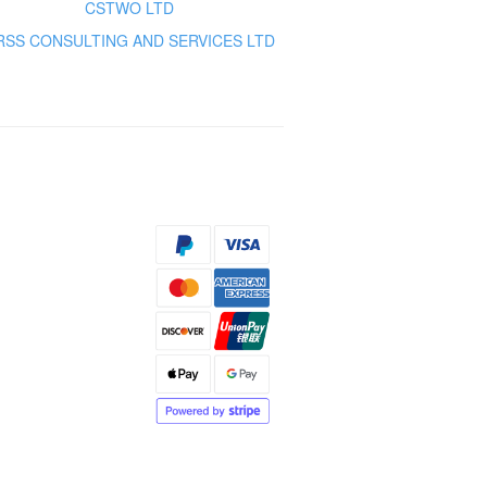
CSTWO LTD
RSS CONSULTING AND SERVICES LTD
s