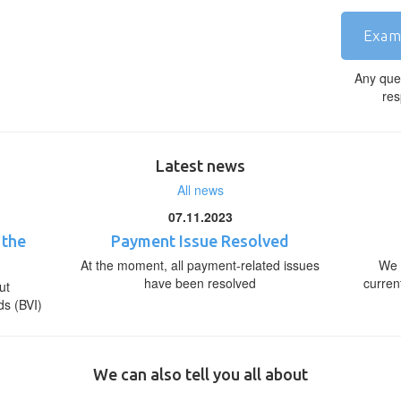
Exam
Any que
res
Latest news
All news
07.11.2023
 the
Payment Issue Resolved
At the moment, all payment-related issues
We 
have been resolved
curren
ut
ds (BVI)
We can also tell you all about