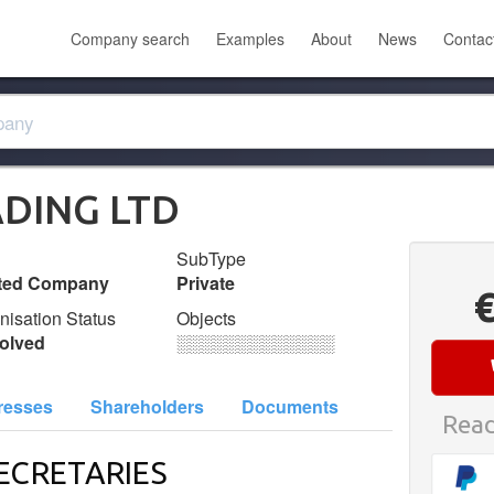
Company search
Examples
About
News
Contac
DING LTD
SubType
ited Company
Private
nisation Status
Objects
olved
░░░░░░░░░░░░░
resses
Shareholders
Documents
Read
ECRETARIES