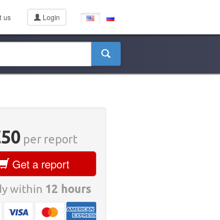
t us
Login
€50
per report
Get a report
y within
12 hours