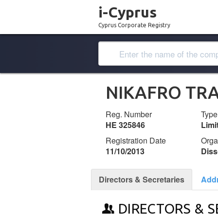
i-Cyprus
Cyprus Corporate Registry
NIKAFRO TRA
Reg. Number
Type
ΗΕ 325846
Lim
Registration Date
Orga
11/10/2013
Diss
Directors & Secretaries
Add
DIRECTORS & S