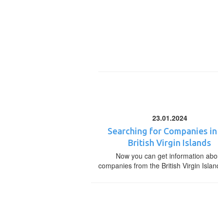
23.01.2024
Searching for Companies in
British Virgin Islands
Now you can get information abo
companies from the British Virgin Islan