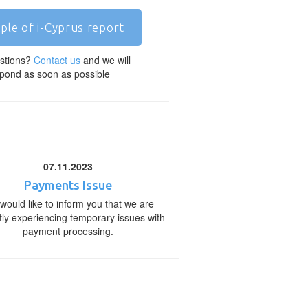
ple of i-Cyprus report
stions?
Contact us
and we will
pond as soon as possible
07.11.2023
Payments Issue
would like to inform you that we are
tly experiencing temporary issues with
payment processing.