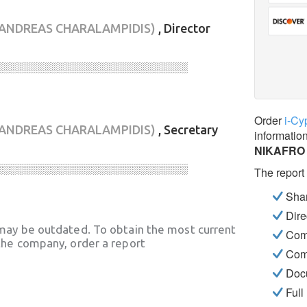
(ANDREAS CHARALAMPIDIS)
, Director
░░░░░░░░░░░░░░░░░░░░░░░░░░░░
Order
i-Cy
(ANDREAS CHARALAMPIDIS)
, Secretary
informatio
NIKAFRO
░░░░░░░░░░░░░░░░░░░░░░░░░░░░
The report
Shar
Dire
may be outdated. To obtain the most current
Com
he company, order a report
Com
Docu
Full