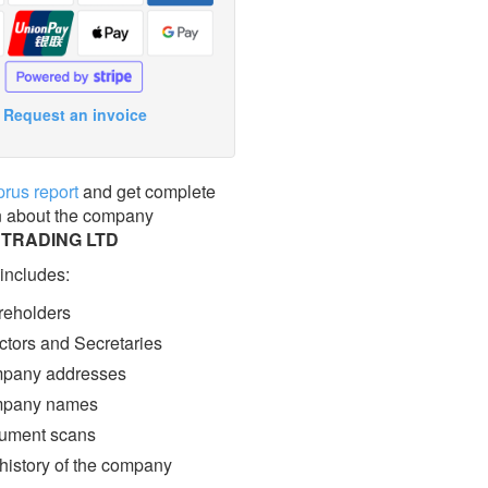
Request an invoice
prus report
and get complete
n about the company
 TRADING LTD
 includes:
eholders
ctors and Secretaries
pany addresses
pany names
ment scans
 history of the company