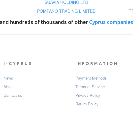
SUAVIA HOLDING LTD
POMPANO TRADING LIMITED
T
and hundreds of thousands of other
Cyprus companie
I-CYPRUS
INFORMATION
News
Payment Мethods
About
Terms of Service
Contact us
Privacy Policy
Return Policy