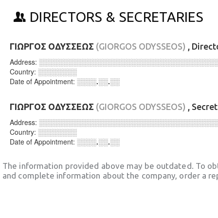
DIRECTORS & SECRETARIES
ΓΙΩΡΓΟΣ ΟΔΥΣΣΕΩΣ
(GIORGOS ODYSSEOS)
, Direc
Address:
░░░░░░░░░░░░░░░░░░░░░░░░░░░░░░░░░░░░
Country:
░░░░░░░░
Date of Appointment:
░░░░.░░.░░
ΓΙΩΡΓΟΣ ΟΔΥΣΣΕΩΣ
(GIORGOS ODYSSEOS)
, Secre
Address:
░░░░░░░░░░░░░░░░░░░░░░░░░░░░░░░░░░░░
Country:
░░░░░░░░
Date of Appointment:
░░░░.░░.░░
The information provided above may be outdated. To obt
and complete information about the company, order a re