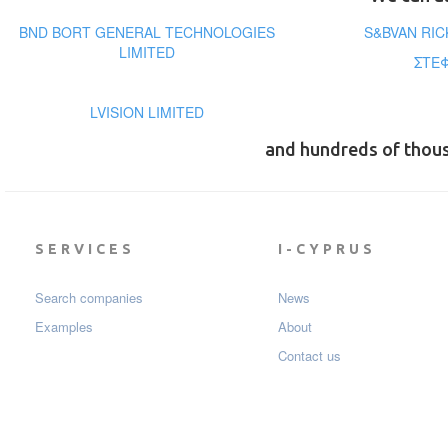
BND BORT GENERAL TECHNOLOGIES
S&BVAN RI
LIMITED
ΣΤΕΦ
LVISION LIMITED
and hundreds of thou
SERVICES
I-CYPRUS
Search companies
News
Examples
About
Contact us