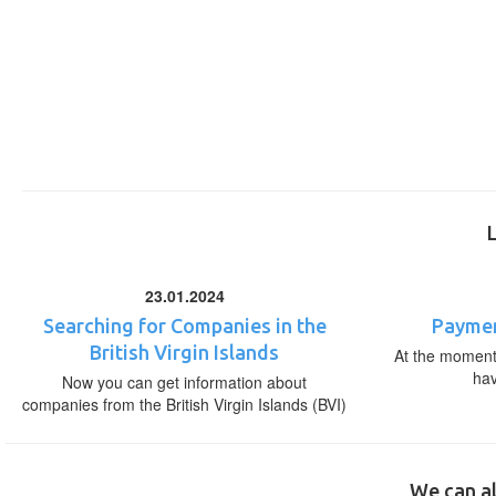
23.01.2024
Searching for Companies in the
Paymen
British Virgin Islands
At the moment,
ha
Now you can get information about
companies from the British Virgin Islands (BVI)
We can al