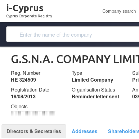
i-Cyprus
Company search
Cyprus Corporate Registry
G.S.N.A. COMPANY LIMI
Reg. Number
Type
Su
ΗΕ 324509
Limited Company
Pr
Registration Date
Organisation Status
An
19/08/2013
Reminder letter sent
03
Objects
░░░░░░░░░░░░░
Directors & Secretaries
Addresses
Shareholder