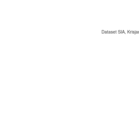
Dataset SIA, Krisja