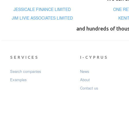
JESSICALE FINANCE LIMITED
ONE RE
JIM LIVIE ASSOCIATES LIMITED
KENI
and hundreds of thou
SERVICES
I-CYPRUS
Search companies
News
Examples
About
Contact us