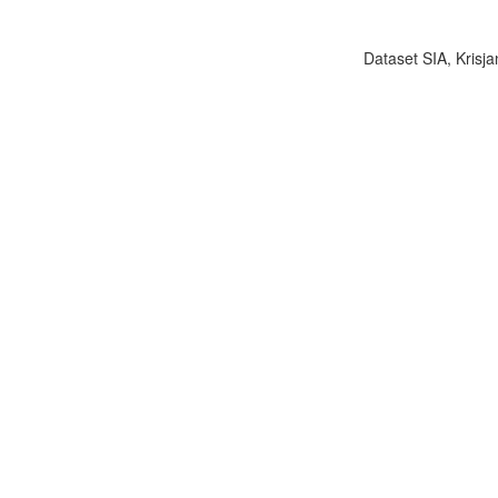
Dataset SIA, Krisja