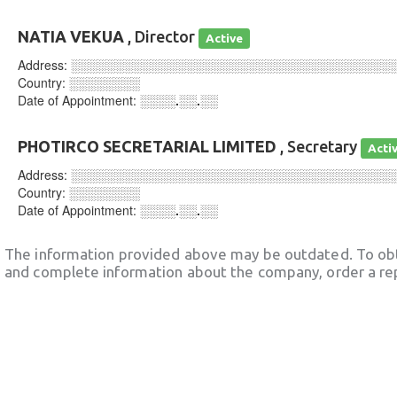
NATIA VEKUA
, Director
Active
Address:
░░░░░░░░░░░░░░░░░░░░░░░░░░░░░░░░░░░░
Country:
░░░░░░░░
Date of Appointment:
░░░░.░░.░░
PHOTIRCO SECRETARIAL LIMITED
, Secretary
Acti
Address:
░░░░░░░░░░░░░░░░░░░░░░░░░░░░░░░░░░░░
Country:
░░░░░░░░
Date of Appointment:
░░░░.░░.░░
The information provided above may be outdated. To obt
and complete information about the company, order a re