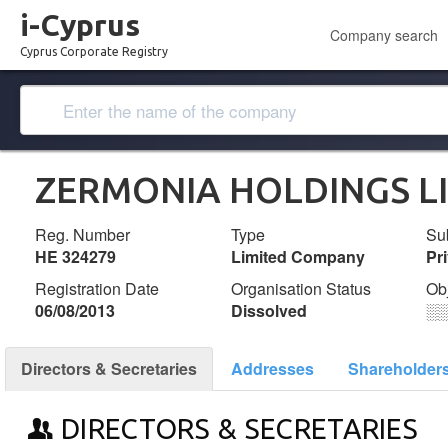
i-Cyprus
Company search
Cyprus Corporate Registry
ZERMONIA HOLDINGS L
Reg. Number
Type
Su
ΗΕ 324279
Limited Company
Pr
Registration Date
Organisation Status
Ob
06/08/2013
Dissolved
░
Directors & Secretaries
Addresses
Shareholder
DIRECTORS & SECRETARIES