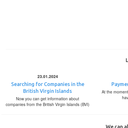
23.01.2024
Searching for Companies in the
Paymen
British Virgin Islands
At the moment,
ha
Now you can get information about
companies from the British Virgin Islands (BVI)
We can al