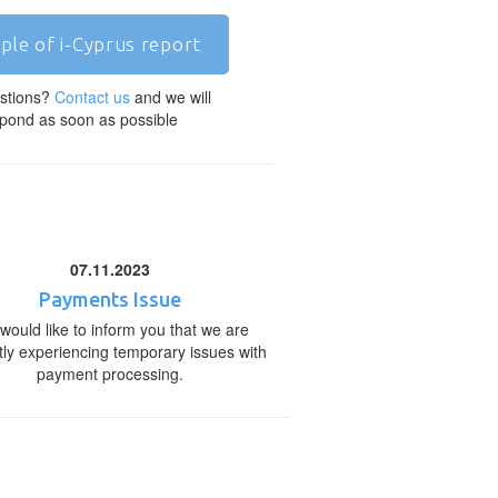
ple of i-Cyprus report
stions?
Contact us
and we will
pond as soon as possible
07.11.2023
Payments Issue
would like to inform you that we are
tly experiencing temporary issues with
payment processing.