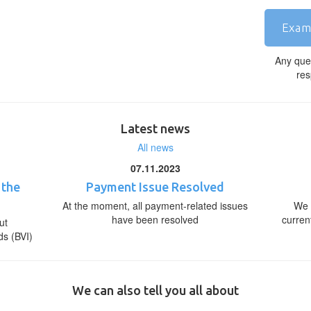
Exam
Any que
res
Latest news
All news
07.11.2023
 the
Payment Issue Resolved
At the moment, all payment-related issues
We 
have been resolved
curren
ut
ds (BVI)
We can also tell you all about