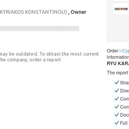
(KYRIAKOS KONSTANTINOU)
, Owner
░░░░░░░░░░░░░░░░░░░░░░░░░░░░
Order
i-Cy
may be outdated. To obtain the most current
informatio
he company, order a report
RYU KARA
The report
Shar
Dire
Com
Com
Docu
Full