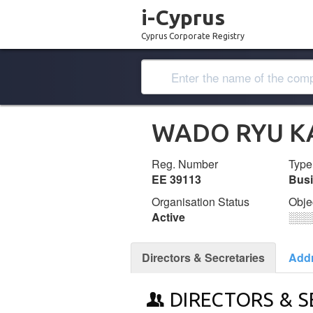
i-Cyprus
Cyprus Corporate Registry
WADO RYU KA
Reg. Number
Type
ΕΕ 39113
Bus
Organisation Status
Obje
Active
░░░
Directors & Secretaries
Add
DIRECTORS & S