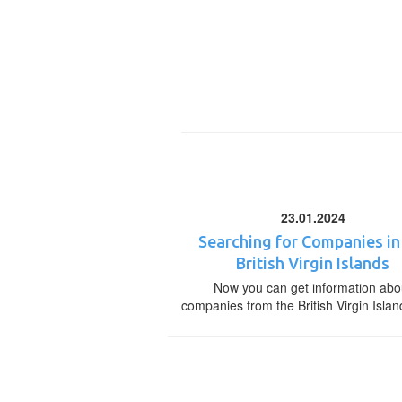
23.01.2024
Searching for Companies in
British Virgin Islands
Now you can get information abo
companies from the British Virgin Islan