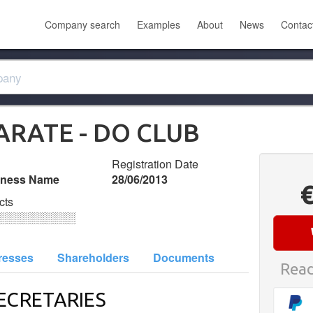
Company search
Examples
About
News
Contac
RATE - DO CLUB
Registration Date
iness Name
28/06/2013
cts
░░░░░░░░░░
resses
Shareholders
Documents
Read
ECRETARIES