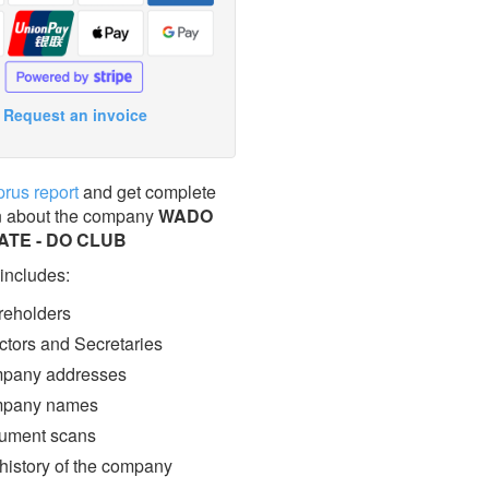
Request an invoice
prus report
and get complete
n about the company
WADO
TE - DO CLUB
 includes:
eholders
ctors and Secretaries
pany addresses
pany names
ment scans
 history of the company