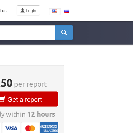
t us
Login
€50
per report
Get a report
y within
12 hours