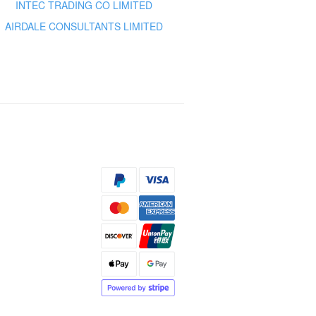
INTEC TRADING CO LIMITED
AIRDALE CONSULTANTS LIMITED
s