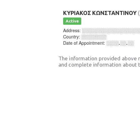
ΚΥΡΙΑΚΟΣ ΚΩΝΣΤΑΝΤΙΝΟΥ
Active
Address:
░░░░░░░░░░░░░░░░░░
Country:
░░░░░░░░
Date of Appointment:
░░░░.░░.░░
The information provided above 
and complete information about t