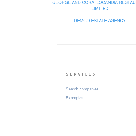
GEORGE AND CORA ILOCANDIA RESTA
LIMITED
DEMCO ESTATE AGENCY
SERVICES
Search companies
Examples