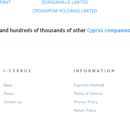
URANT
DORSONVILLE LIMITED
CRONISPOM HOLDINGS LIMITED
and hundreds of thousands of other
Cyprus companie
I-CYPRUS
INFORMATION
News
Payment Мethods
About
Terms of Service
Contact us
Privacy Policy
Return Policy