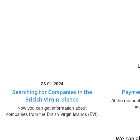
23.01.2024
Searching for Companies in the
Paymen
British Virgin Islands
At the moment,
ha
Now you can get information about
companies from the British Virgin Islands (BVI)
We can al