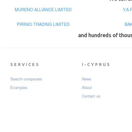
MURENO ALLIANCE LIMITED
Y.A.
PIRINIO TRADING LIMITED
BA
and hundreds of thou
SERVICES
I-CYPRUS
Search companies
News
Examples
About
Contact us