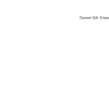
Dataset SIA, Krisja