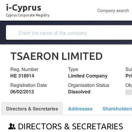
i-Cyprus
Company search
Cyprus Corporate Registry
TSAERON LIMITED
Reg. Number
Type
Su
ΗΕ 318914
Limited Company
Pr
Registration Date
Organisation Status
Ob
06/02/2013
Dissolved
░
Directors & Secretaries
Addresses
Shareholder
DIRECTORS & SECRETARIES