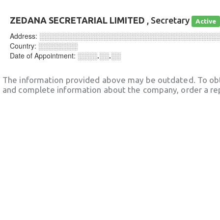
ZEDANA SECRETARIAL LIMITED
, Secretary
Active
Address:
░░░░░░░░░░░░░░░░░░░░░░░░░░░░░░░░░░░░
Country:
░░░░░░░░
Date of Appointment:
░░░░.░░.░░
The information provided above may be outdated. To obt
and complete information about the company, order a re