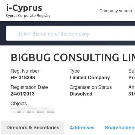
i-Cyprus
Company search
Cyprus Corporate Registry
BIGBUG CONSULTING LI
Reg. Number
Type
Su
ΗΕ 318398
Limited Company
Pr
Registration Date
Organisation Status
An
24/01/2013
Dissolved
31
Objects
░░░░░░░░░░░░░
Directors & Secretaries
Addresses
Shareholder