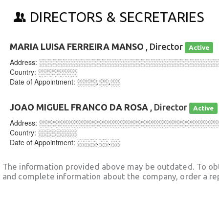
DIRECTORS & SECRETARIES
MARIA LUISA FERREIRA MANSO
, Director
Active
Address:
░░░░░░░░░░░░░░░░░░░░░░░░░░░░░░░░░░░░
Country:
░░░░░░░░
Date of Appointment:
░░░░.░░.░░
JOAO MIGUEL FRANCO DA ROSA
, Director
Active
Address:
░░░░░░░░░░░░░░░░░░░░░░░░░░░░░░░░░░░░
Country:
░░░░░░░░
Date of Appointment:
░░░░.░░.░░
The information provided above may be outdated. To obt
and complete information about the company, order a re