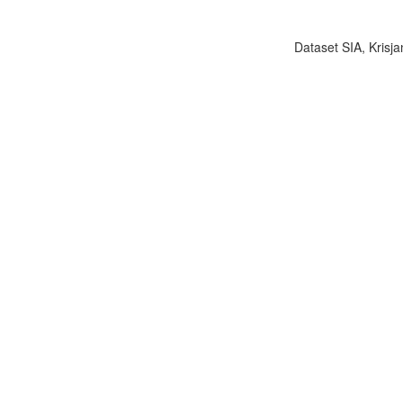
Dataset SIA, Krisja