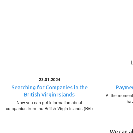
23.01.2024
Searching for Companies in the
Paymen
British Virgin Islands
At the moment,
ha
Now you can get information about
companies from the British Virgin Islands (BVI)
We can al