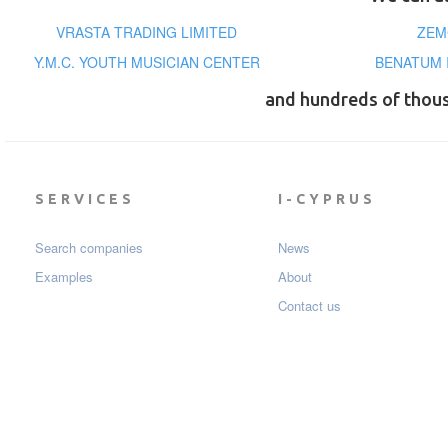
VRASTA TRADING LIMITED
ZEM
Y.M.C. YOUTH MUSICIAN CENTER
BENATUM 
and hundreds of thou
SERVICES
I-CYPRUS
Search companies
News
Examples
About
Contact us