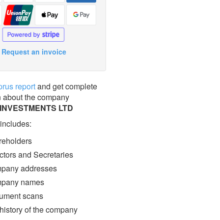
Request an invoice
prus report
and get complete
n about the company
 INVESTMENTS LTD
 includes:
eholders
ctors and Secretaries
pany addresses
pany names
ment scans
 history of the company