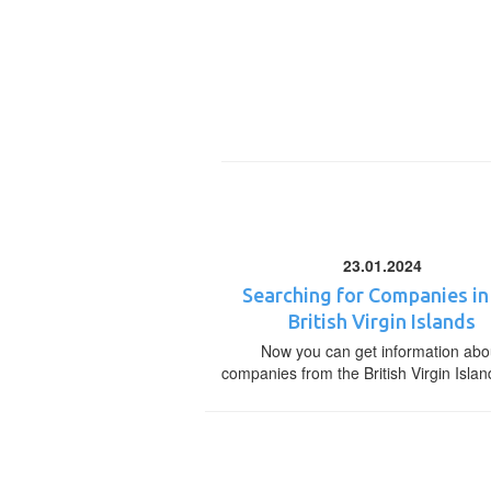
23.01.2024
Searching for Companies in
British Virgin Islands
Now you can get information abo
companies from the British Virgin Islan