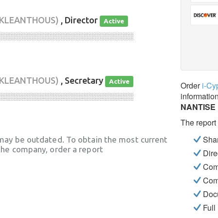
 KLEANTHOUS)
, Director
Active
░░░░░░░░░░░░░░░░░░░░░░░░░░░░
 KLEANTHOUS)
, Secretary
Active
Order
i-Cy
informatio
░░░░░░░░░░░░░░░░░░░░░░░░░░░░
NANTISE
The report
Shar
may be outdated. To obtain the most current
he company, order a report
Dire
Com
Com
Docu
Full