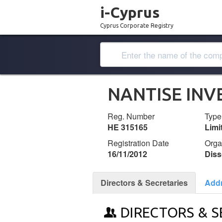
i-Cyprus
Cyprus Corporate Registry
NANTISE INV
Reg. Number
Type
ΗΕ 315165
Lim
Registration Date
Orga
16/11/2012
Diss
Directors & Secretaries
Add
DIRECTORS & S