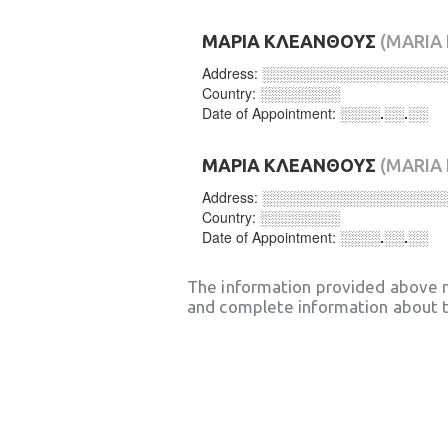
ΜΑΡΙΑ ΚΛΕΑΝΘΟΥΣ
(MARIA
Address:
░░░░░░░░░░░░░░░░░░
Country:
░░░░░░░░
Date of Appointment:
░░░░.░░.░░
ΜΑΡΙΑ ΚΛΕΑΝΘΟΥΣ
(MARIA
Address:
░░░░░░░░░░░░░░░░░░
Country:
░░░░░░░░
Date of Appointment:
░░░░.░░.░░
The information provided above 
and complete information about t