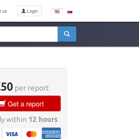
t us
Login
€50
per report
Get a report
y within
12 hours