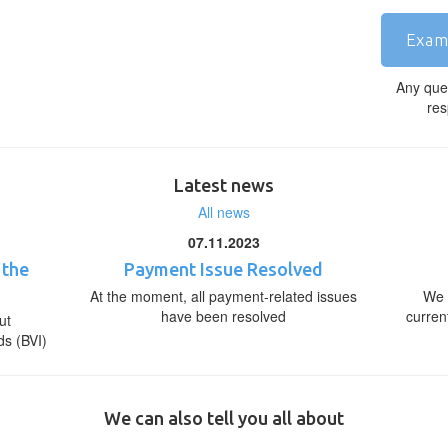
Exam
Any que
res
Latest news
All news
07.11.2023
 the
Payment Issue Resolved
At the moment, all payment-related issues
We 
have been resolved
curren
ut
ds (BVI)
We can also tell you all about