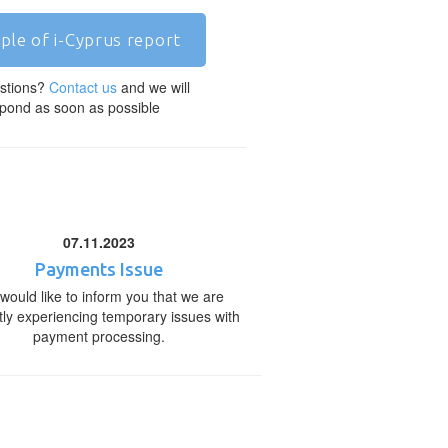
ple of i-Cyprus report
stions?
Contact us
and we will
pond as soon as possible
07.11.2023
Payments Issue
would like to inform you that we are
tly experiencing temporary issues with
payment processing.