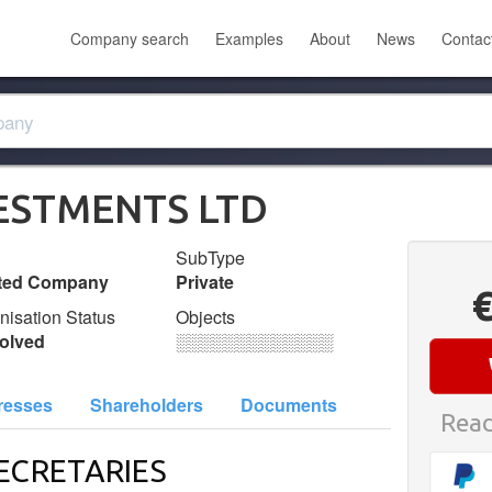
Company search
Examples
About
News
Contac
ESTMENTS LTD
SubType
ited Company
Private
nisation Status
Objects
olved
░░░░░░░░░░░░░
resses
Shareholders
Documents
Read
ECRETARIES