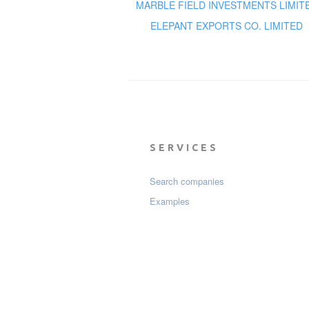
MARBLE FIELD INVESTMENTS LIMIT
ELEPANT EXPORTS CO. LIMITED
SERVICES
Search companies
Examples