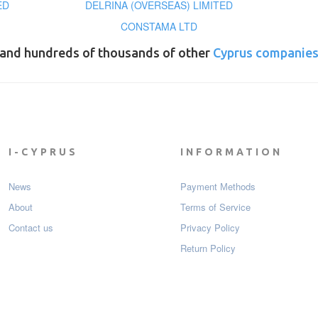
ED
DELRINA (OVERSEAS) LIMITED
CONSTAMA LTD
and hundreds of thousands of other
Cyprus companie
I-CYPRUS
INFORMATION
News
Payment Мethods
About
Terms of Service
Contact us
Privacy Policy
Return Policy