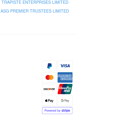
TRAPISTE ENTERPRISES LIMITED
ASG PREMIER TRUSTEES LIMITED
s