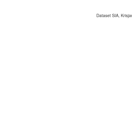
Dataset SIA, Krisja