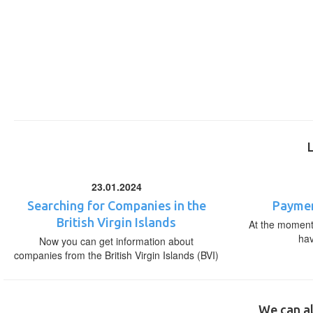
23.01.2024
Searching for Companies in the
Paymen
British Virgin Islands
At the moment,
ha
Now you can get information about
companies from the British Virgin Islands (BVI)
We can al