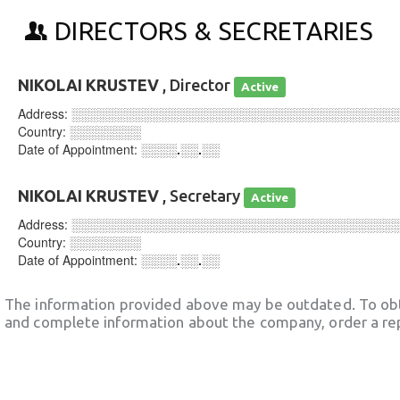
DIRECTORS & SECRETARIES
NIKOLAI KRUSTEV
, Director
Active
Address:
░░░░░░░░░░░░░░░░░░░░░░░░░░░░░░░░░░░░
Country:
░░░░░░░░
Date of Appointment:
░░░░.░░.░░
NIKOLAI KRUSTEV
, Secretary
Active
Address:
░░░░░░░░░░░░░░░░░░░░░░░░░░░░░░░░░░░░
Country:
░░░░░░░░
Date of Appointment:
░░░░.░░.░░
The information provided above may be outdated. To obt
and complete information about the company, order a re