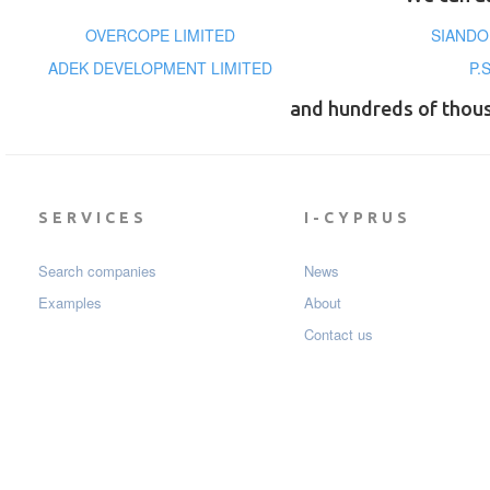
OVERCOPE LIMITED
SIANDO
ADEK DEVELOPMENT LIMITED
P.
and hundreds of thou
SERVICES
I-CYPRUS
Search companies
News
Examples
About
Contact us