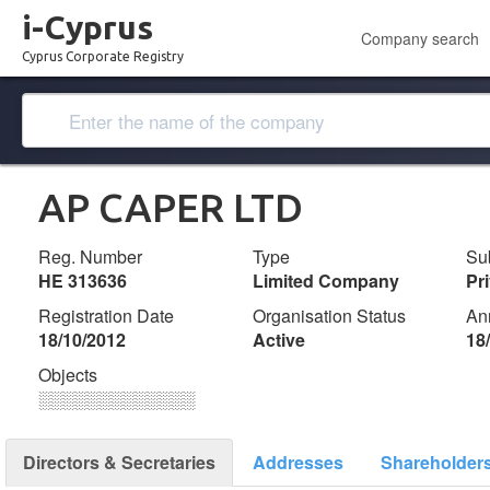
i-Cyprus
Company search
Cyprus Corporate Registry
AP CAPER LTD
Reg. Number
Type
Su
ΗΕ 313636
Limited Company
Pr
Registration Date
Organisation Status
An
18/10/2012
Active
18
Objects
░░░░░░░░░░░░░
Directors & Secretaries
Addresses
Shareholder