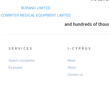
BORANO LIMITED
COMINTER MEDICAL EQUIPMENT LIMITED
and hundreds of thou
SERVICES
I-CYPRUS
Search companies
News
Examples
About
Contact us