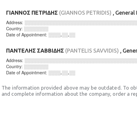
ΓΙΑΝΝΟΣ ΠΕΤΡΙΔΗΣ
(GIANNOS PETRIDIS)
, General
Address:
░░░░░░░░░░░░░░░░░░░░░░░░░░░░░░░░░░░░
Country:
░░░░░░░░
Date of Appointment:
░░░░.░░.░░
ΠΑΝΤΕΛΗΣ ΣΑΒΒΙΔΗΣ
(PANTELIS SAVVIDIS)
, Gene
Address:
░░░░░░░░░░░░░░░░░░░░░░░░░░░░░░░░░░░░
Country:
░░░░░░░░
Date of Appointment:
░░░░.░░.░░
The information provided above may be outdated. To obt
and complete information about the company, order a re