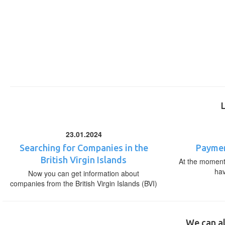
23.01.2024
Searching for Companies in the
Paymen
British Virgin Islands
At the moment,
ha
Now you can get information about
companies from the British Virgin Islands (BVI)
We can al