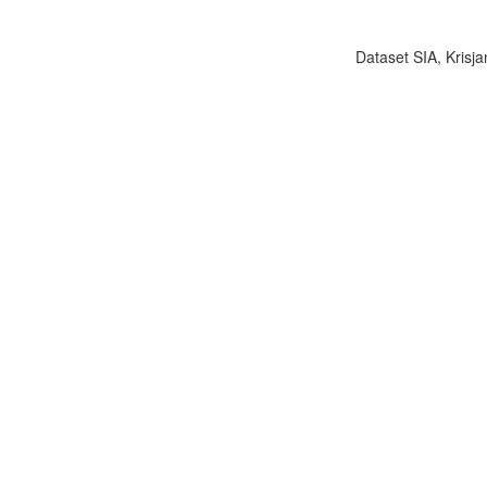
Dataset SIA, Krisja