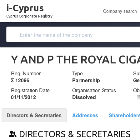
i-Cyprus
Company search
Cyprus Corporate Registry
Y AND P THE ROYAL CIG
Reg. Number
Type
Su
Σ 12096
Partnership
Ge
Registration Date
Organisation Status
Ob
01/11/2012
Dissolved
░
Directors & Secretaries
Addresses
Shareholder
DIRECTORS & SECRETARIES