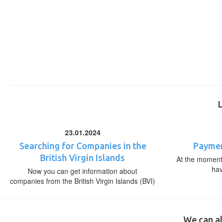
23.01.2024
Searching for Companies in the
Paymen
British Virgin Islands
At the moment,
ha
Now you can get information about
companies from the British Virgin Islands (BVI)
We can al