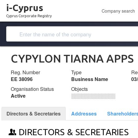
i-Cyprus
Company search
Cyprus Corporate Registry
CYPYLON TIARNA APPS
Reg. Number
Type
Reg
ΕΕ 38096
Business Name
03
Organisation Status
Objects
Active
░░░░░░░░░░░░░
Directors & Secretaries
Addresses
Shareholder
DIRECTORS & SECRETARIES