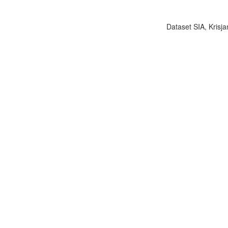
Dataset SIA, Krisja