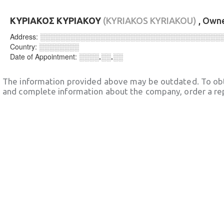
ΚΥΡΙΑΚΟΣ ΚΥΡΙΑΚΟΥ
(KYRIAKOS KYRIAKOU)
, Own
Address:
░░░░░░░░░░░░░░░░░░░░░░░░░░░░░░░░░░░░
Country:
░░░░░░░░
Date of Appointment:
░░░░.░░.░░
The information provided above may be outdated. To obt
and complete information about the company, order a re