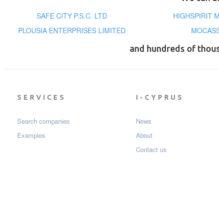
SAFE CITY P.S.C. LTD
HIGHSPIRIT 
PLOUSIA ENTERPRISES LIMITED
MOCASS
and hundreds of thou
SERVICES
I-CYPRUS
Search companies
News
Examples
About
Contact us