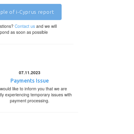
ple of i-Cyprus report
stions?
Contact us
and we will
pond as soon as possible
07.11.2023
Payments Issue
would like to inform you that we are
tly experiencing temporary issues with
payment processing.