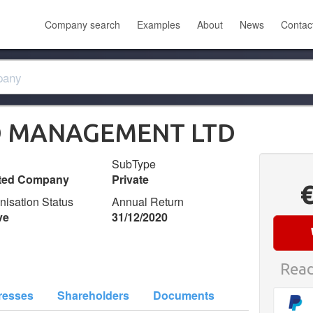
Company search
Examples
About
News
Contac
 MANAGEMENT LTD
SubType
ited Company
Private
nisation Status
Annual Return
ve
31/12/2020
Read
resses
Shareholders
Documents