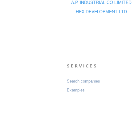
A.P. INDUSTRIAL CO LIMITED
HEX DEVELOPMENT LTD
SERVICES
Search companies
Examples