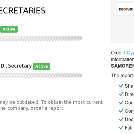
ECRETARIES
r
Active
░░░░░░░░░░░░░░░░░░░░░░░░░░░░
Order
i-Cy
informatio
SAMOREN
TD
, Secretary
Active
The report
░░░░░░░░░░░░░░░░░░░░░░░░░░░░
Shar
Dire
may be outdated. To obtain the most current
Com
he company, order a report
Com
Docu
Full