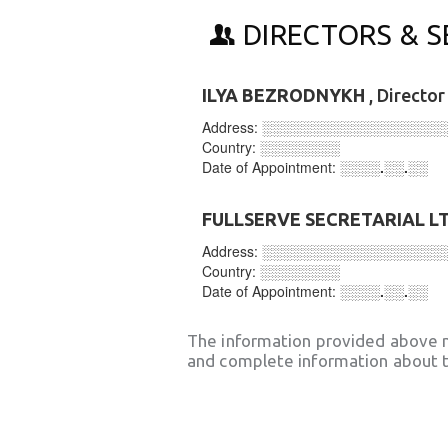
DIRECTORS & S
ILYA BEZRODNYKH
, Directo
Address:
░░░░░░░░░░░░░░░░░░
Country:
░░░░░░░░
Date of Appointment:
░░░░.░░.░░
FULLSERVE SECRETARIAL L
Address:
░░░░░░░░░░░░░░░░░░
Country:
░░░░░░░░
Date of Appointment:
░░░░.░░.░░
The information provided above 
and complete information about t