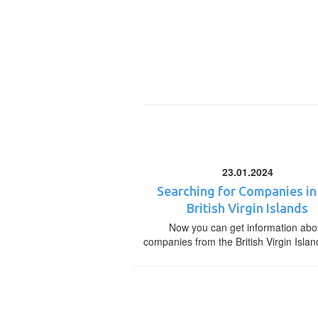
23.01.2024
Searching for Companies in
British Virgin Islands
Now you can get information abo
companies from the British Virgin Islan