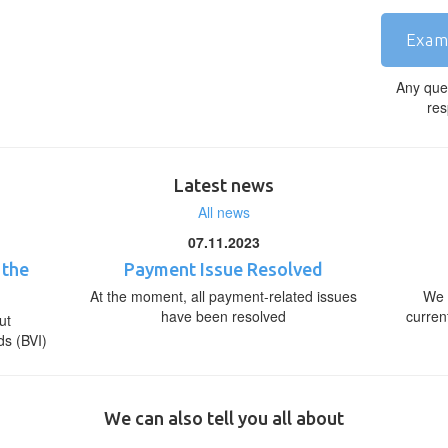
Exam
Any que
res
Latest news
All news
07.11.2023
 the
Payment Issue Resolved
At the moment, all payment-related issues
We 
have been resolved
curren
ut
ds (BVI)
We can also tell you all about