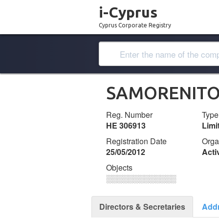
i-Cyprus
Cyprus Corporate Registry
SAMORENITO
Reg. Number
Type
ΗΕ 306913
Lim
Registration Date
Orga
25/05/2012
Acti
Objects
░░░░░░░░░░░░░
Directors & Secretaries
Add