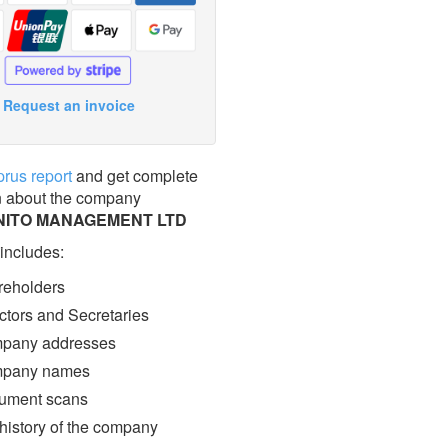
Request an invoice
prus report
and get complete
n about the company
ITO MANAGEMENT LTD
 includes:
eholders
ctors and Secretaries
pany addresses
pany names
ment scans
 history of the company