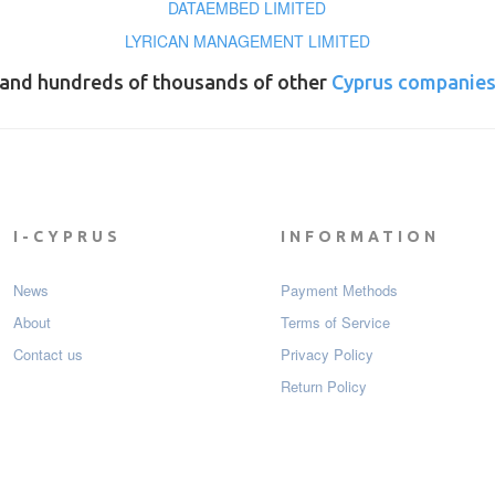
DATAEMBED LIMITED
LYRICAN MANAGEMENT LIMITED
and hundreds of thousands of other
Cyprus companie
I-CYPRUS
INFORMATION
News
Payment Мethods
About
Terms of Service
Contact us
Privacy Policy
Return Policy