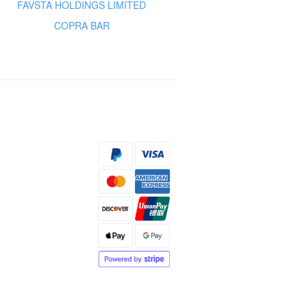
FAVSTA HOLDINGS LIMITED
COPRA BAR
s