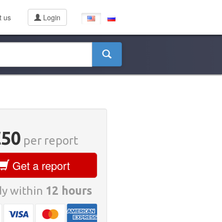
t us
Login
€50
per report
Get a report
y within
12 hours