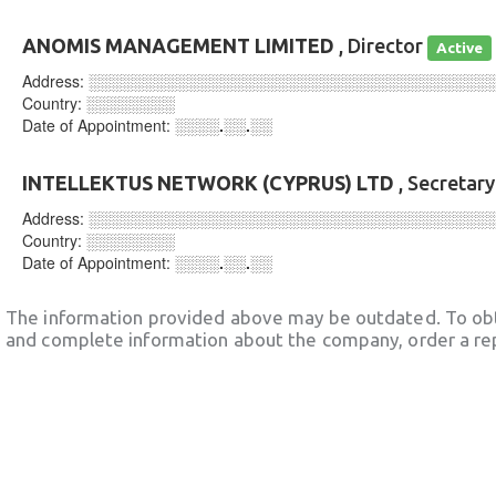
ANOMIS MANAGEMENT LIMITED
, Director
Active
Address:
░░░░░░░░░░░░░░░░░░░░░░░░░░░░░░░░░░░░
Country:
░░░░░░░░
Date of Appointment:
░░░░.░░.░░
INTELLEKTUS NETWORK (CYPRUS) LTD
, Secretar
Address:
░░░░░░░░░░░░░░░░░░░░░░░░░░░░░░░░░░░░
Country:
░░░░░░░░
Date of Appointment:
░░░░.░░.░░
The information provided above may be outdated. To obt
and complete information about the company, order a re