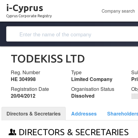
i-Cyprus
Company search
Cyprus Corporate Registry
TODEKISS LTD
Reg. Number
Type
Su
ΗΕ 304998
Limited Company
Pr
Registration Date
Organisation Status
Ob
20/04/2012
Dissolved
░
Directors & Secretaries
Addresses
Shareholder
DIRECTORS & SECRETARIES