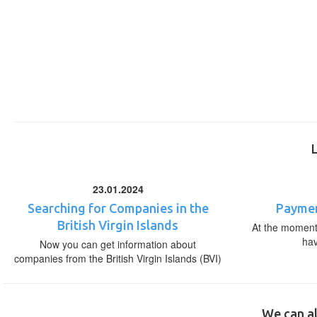
23.01.2024
Searching for Companies in the
Paymen
British Virgin Islands
At the moment,
ha
Now you can get information about
companies from the British Virgin Islands (BVI)
We can al