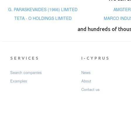
G. PARASKEVAIDES (1966) LIMITED
AMGTERM
TETA - O HOLDINGS LIMITED
MARCO INDUS
and hundreds of thou
SERVICES
I-CYPRUS
Search companies
News
Examples
About
Contact us