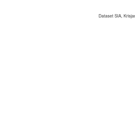
Dataset SIA, Krisja