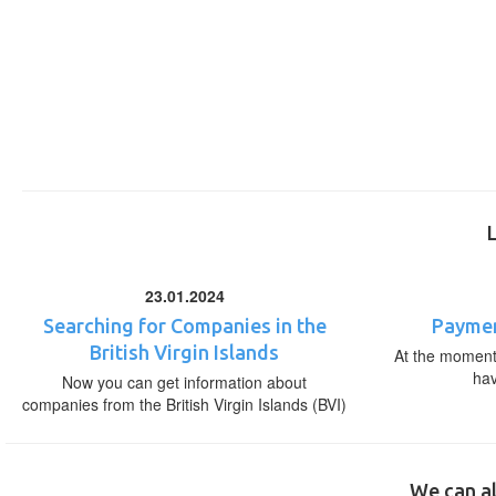
23.01.2024
Searching for Companies in the
Paymen
British Virgin Islands
At the moment,
ha
Now you can get information about
companies from the British Virgin Islands (BVI)
We can al