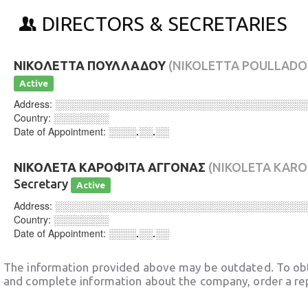
DIRECTORS & SECRETARIES
ΝΙΚΟΛΕΤΤΑ ΠΟΥΛΛΑΔΟΥ
(NIKOLETTA POULLADO
Active
Address:
░░░░░░░░░░░░░░░░░░░░░░░░░░░░░░░░░░░░
Country:
░░░░░░░░
Date of Appointment:
░░░░.░░.░░
ΝΙΚΟΛΕΤΑ ΚΑΡΟΦΙΤΑ ΑΓΓΟΝΑΣ
(NIKOLETA KARO
Secretary
Active
Address:
░░░░░░░░░░░░░░░░░░░░░░░░░░░░░░░░░░░░
Country:
░░░░░░░░
Date of Appointment:
░░░░.░░.░░
The information provided above may be outdated. To obt
and complete information about the company, order a re