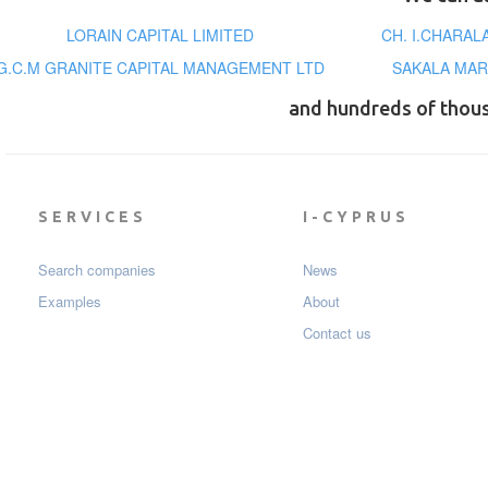
LORAIN CAPITAL LIMITED
CH. I.CHARA
G.C.M GRANITE CAPITAL MANAGEMENT LTD
SAKALA MAR
and hundreds of thou
SERVICES
I-CYPRUS
Search companies
News
Examples
About
Contact us