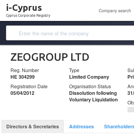
i-Cyprus
Company search
Cyprus Corporate Registry
ZEOGROUP LTD
Reg. Number
Type
Su
ΗΕ 304299
Limited Company
Pr
Registration Date
Organisation Status
An
05/04/2012
Dissolution following
31
Voluntary Liquidation
Ob
░
Directors & Secretaries
Addresses
Shareholder