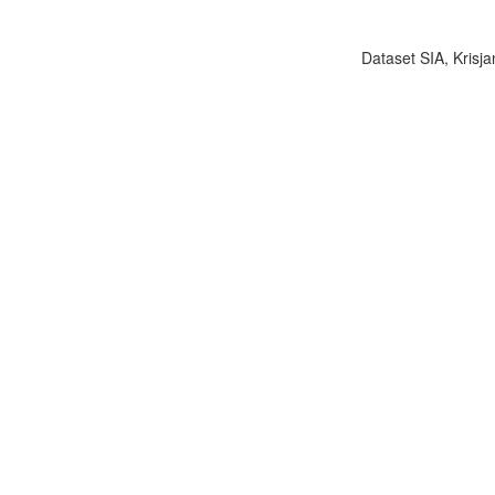
Dataset SIA, Krisja