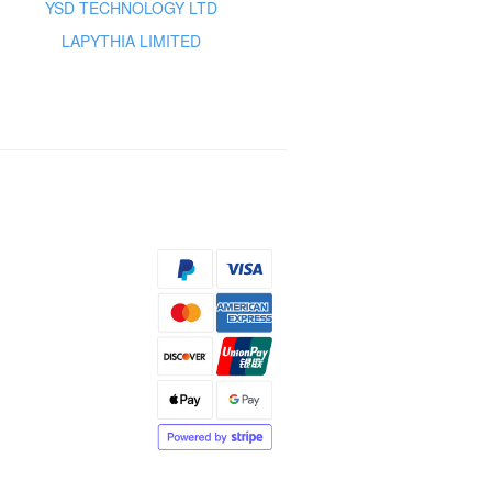
YSD TECHNOLOGY LTD
LAPYTHIA LIMITED
s