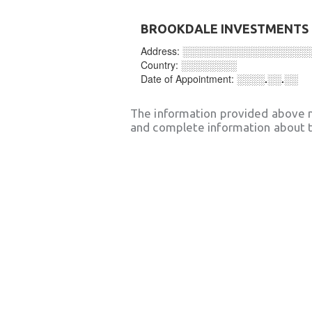
BROOKDALE INVESTMENTS 
Address:
░░░░░░░░░░░░░░░░░░
Country:
░░░░░░░░
Date of Appointment:
░░░░.░░.░░
The information provided above 
and complete information about t