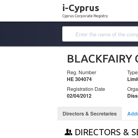
i-Cyprus
Cyprus Corporate Registry
BLACKFAIRY 
Reg. Number
Type
ΗΕ 304074
Lim
Registration Date
Orga
02/04/2012
Diss
Directors & Secretaries
Add
DIRECTORS & S