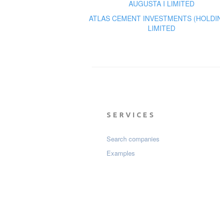
AUGUSTA I LIMITED
ATLAS CEMENT INVESTMENTS (HOLDI
LIMITED
SERVICES
Search companies
Examples