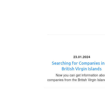
23.01.2024
Searching for Companies in
British Virgin Islands
Now you can get information abo
companies from the British Virgin Islan