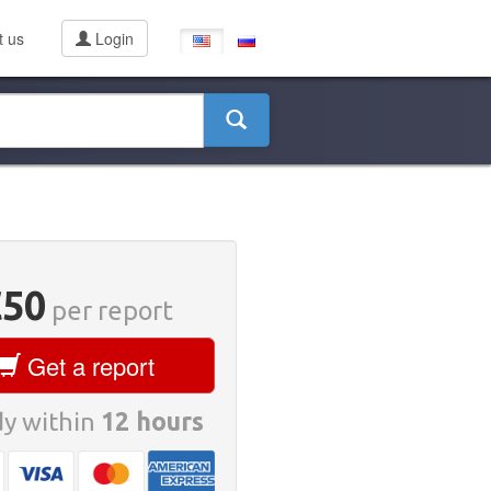
t us
Login
€50
per report
Get a report
y within
12 hours