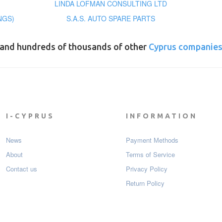
LINDA LOFMAN CONSULTING LTD
NGS)
S.A.S. AUTO SPARE PARTS
and hundreds of thousands of other
Cyprus companie
I-CYPRUS
INFORMATION
News
Payment Мethods
About
Terms of Service
Contact us
Privacy Policy
Return Policy