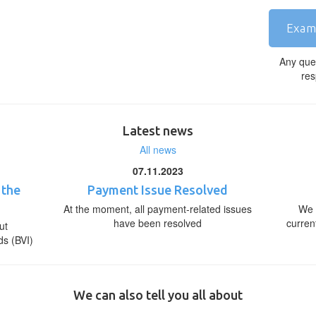
Exam
Any que
res
Latest news
All news
07.11.2023
 the
Payment Issue Resolved
At the moment, all payment-related issues
We 
have been resolved
curren
ut
ds (BVI)
We can also tell you all about