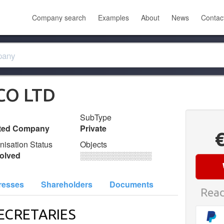
Company search
Examples
About
News
Contac
CO LTD
SubType
ited Company
Private
nisation Status
Objects
olved
░░░░░░░░░░░░░
resses
Shareholders
Documents
Read
ECRETARIES