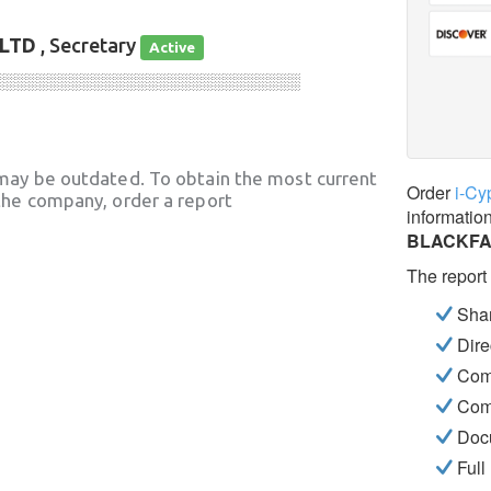
LTD
, Secretary
Active
░░░░░░░░░░░░░░░░░░░░░░░░░░░░
may be outdated. To obtain the most current
Order
i-Cy
he company, order a report
informatio
BLACKFA
The report
Shar
Dire
Com
Com
Docu
Full