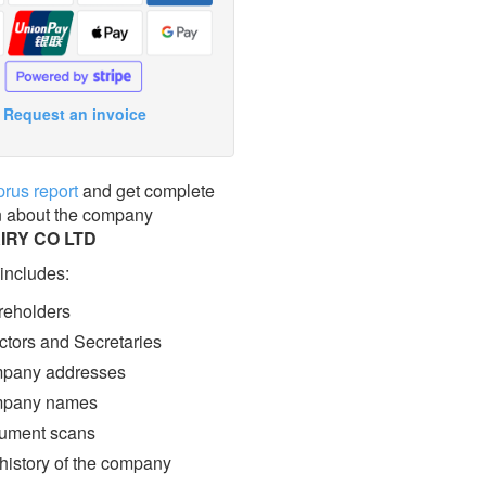
Request an invoice
prus report
and get complete
n about the company
IRY CO LTD
 includes:
eholders
ctors and Secretaries
pany addresses
pany names
ment scans
 history of the company