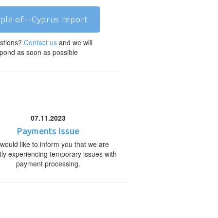
ple of i-Cyprus report
stions?
Contact us
and we will
pond as soon as possible
07.11.2023
Payments Issue
would like to inform you that we are
tly experiencing temporary issues with
payment processing.