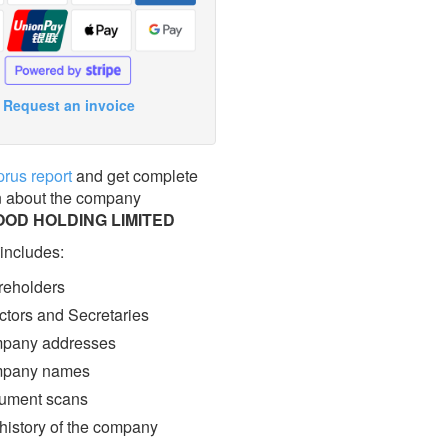
Request an invoice
prus report
and get complete
n about the company
OD HOLDING LIMITED
 includes:
eholders
ctors and Secretaries
pany addresses
pany names
ment scans
 history of the company