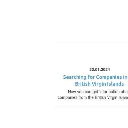
23.01.2024
Searching for Companies in
British Virgin Islands
Now you can get information abo
companies from the British Virgin Islan