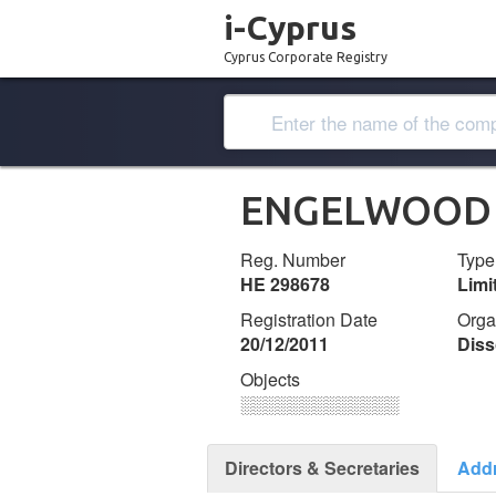
i-Cyprus
Cyprus Corporate Registry
ENGELWOOD 
Reg. Number
Type
ΗΕ 298678
Lim
Registration Date
Orga
20/12/2011
Diss
Objects
░░░░░░░░░░░░░
Directors & Secretaries
Add