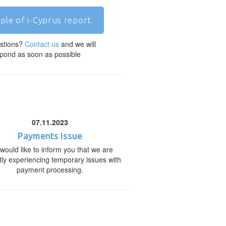
ple of i-Cyprus report
stions?
Contact us
and we will
pond as soon as possible
07.11.2023
Payments Issue
would like to inform you that we are
tly experiencing temporary issues with
payment processing.