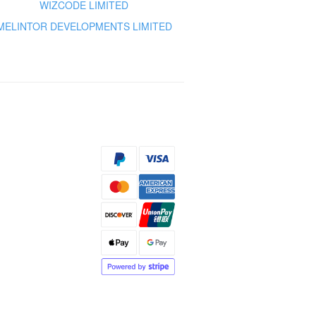
WIZCODE LIMITED
MELINTOR DEVELOPMENTS LIMITED
s