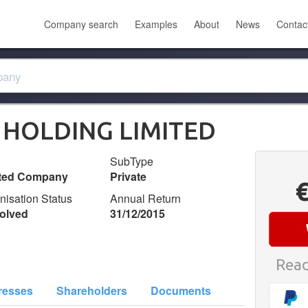
Company search
Examples
About
News
Contac
HOLDING LIMITED
SubType
ited Company
Private
nisation Status
Annual Return
olved
31/12/2015
Read
resses
Shareholders
Documents