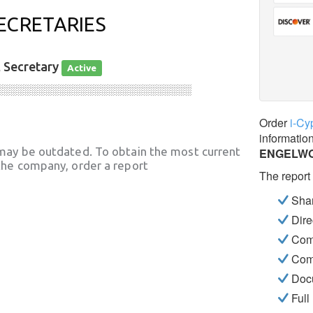
ECRETARIES
, Secretary
Active
░░░░░░░░░░░░░░░░░░░░░░░░░░░░
Order
i-Cy
informatio
may be outdated. To obtain the most current
ENGELWO
he company, order a report
The report
Shar
Dire
Com
Com
Docu
Full