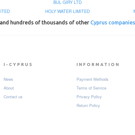
BUL GIRY LTD
MITED
HOLY WATER LIMITED
and hundreds of thousands of other
Cyprus companie
I-CYPRUS
INFORMATION
News
Payment Мethods
About
Terms of Service
Contact us
Privacy Policy
Return Policy