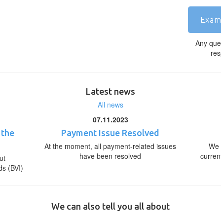
Exam
Any que
res
Latest news
All news
07.11.2023
 the
Payment Issue Resolved
At the moment, all payment-related issues
We 
have been resolved
curren
ut
ds (BVI)
We can also tell you all about