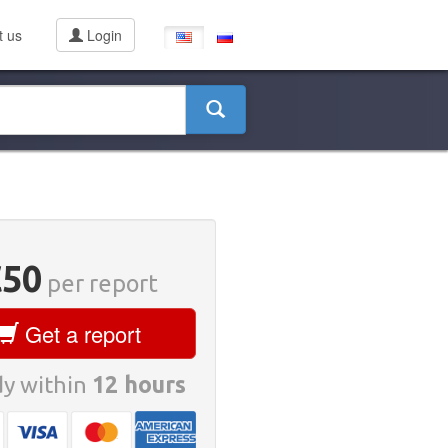
t us
Login
€50
per report
Get a report
y within
12 hours