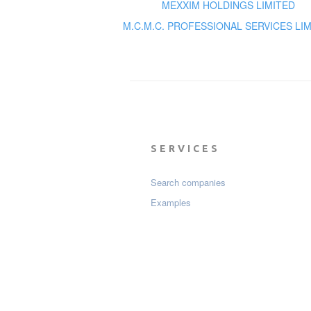
MEXXIM HOLDINGS LIMITED
M.C.M.C. PROFESSIONAL SERVICES LI
SERVICES
Search companies
Examples