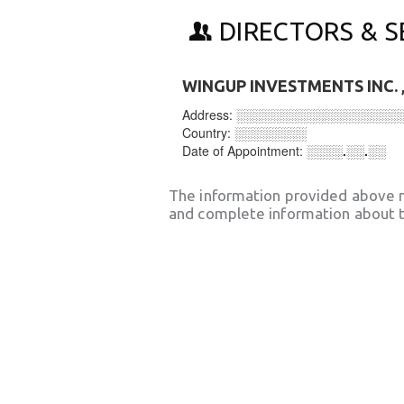
DIRECTORS & S
WINGUP INVESTMENTS INC.
Address:
░░░░░░░░░░░░░░░░░░
Country:
░░░░░░░░
Date of Appointment:
░░░░.░░.░░
The information provided above 
and complete information about t