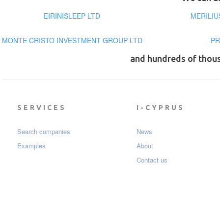
EIRINISLEEP LTD
MERILIU
MONTE CRISTO INVESTMENT GROUP LTD
PR
and hundreds of thou
SERVICES
I-CYPRUS
Search companies
News
Examples
About
Contact us