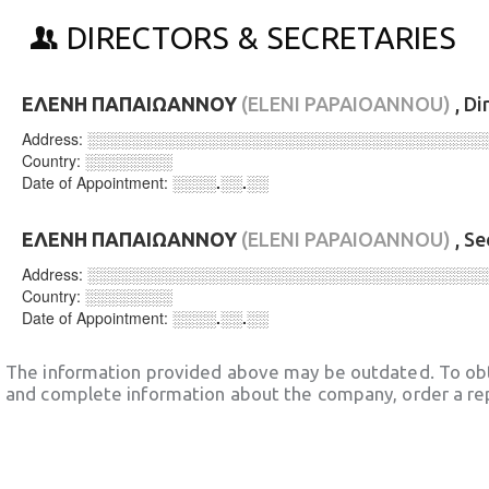
DIRECTORS & SECRETARIES
ΕΛΕΝΗ ΠΑΠΑΙΩΑΝΝΟΥ
(ELENI PAPAIOANNOU)
, Di
Address:
░░░░░░░░░░░░░░░░░░░░░░░░░░░░░░░░░░░░
Country:
░░░░░░░░
Date of Appointment:
░░░░.░░.░░
ΕΛΕΝΗ ΠΑΠΑΙΩΑΝΝΟΥ
(ELENI PAPAIOANNOU)
, Se
Address:
░░░░░░░░░░░░░░░░░░░░░░░░░░░░░░░░░░░░
Country:
░░░░░░░░
Date of Appointment:
░░░░.░░.░░
The information provided above may be outdated. To obt
and complete information about the company, order a re