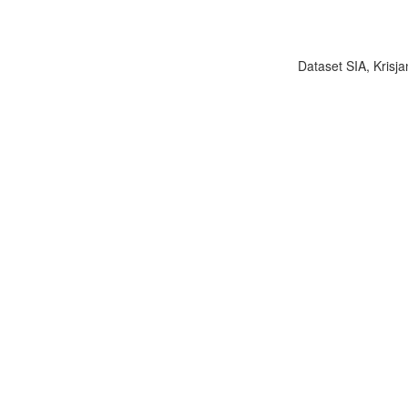
Dataset SIA, Krisja