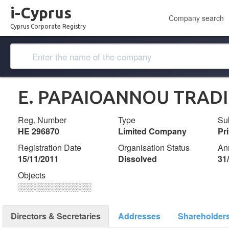
i-Cyprus
Company search
Cyprus Corporate Registry
E. PAPAIOANNOU TRADI
Reg. Number
Type
Su
ΗΕ 296870
Limited Company
Pr
Registration Date
Organisation Status
An
15/11/2011
Dissolved
31
Objects
░░░░░░░░░░░░░
Directors & Secretaries
Addresses
Shareholder