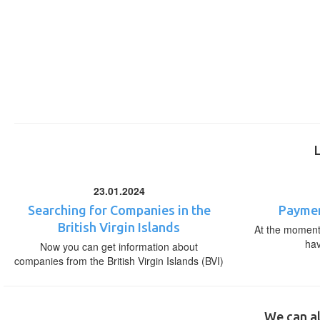
23.01.2024
Searching for Companies in the
Paymen
British Virgin Islands
At the moment,
ha
Now you can get information about
companies from the British Virgin Islands (BVI)
We can al