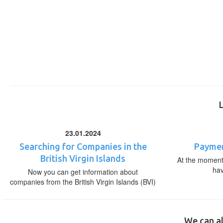
23.01.2024
Searching for Companies in the
Paymen
British Virgin Islands
At the moment,
ha
Now you can get information about
companies from the British Virgin Islands (BVI)
We can al