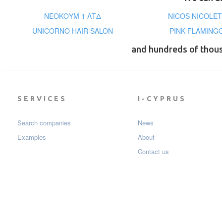
ΝΕΟΚΟΥΜ 1 ΛΤΔ
NICOS NICOLET
UNICORNO HAIR SALON
PINK FLAMING
and hundreds of thou
SERVICES
I-CYPRUS
Search companies
News
Examples
About
Contact us