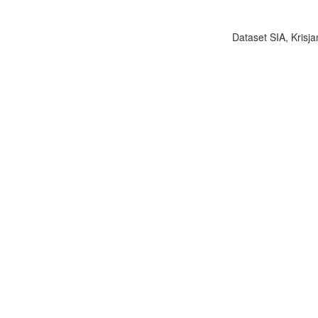
Dataset SIA, Krisja