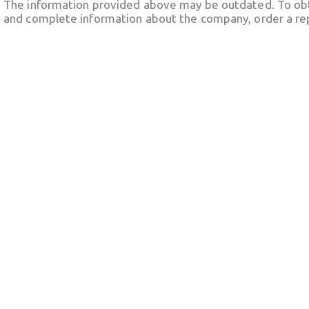
The information provided above may be outdated. To obt
and complete information about the company, order a re