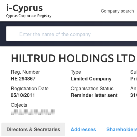
i-Cyprus
Company search
Cyprus Corporate Registry
HILTRUD HOLDINGS LTD
Reg. Number
Type
Su
ΗΕ 294867
Limited Company
Pr
Registration Date
Organisation Status
An
05/10/2011
Reminder letter sent
31
Objects
░░░░░░░░░░░░░
Directors & Secretaries
Addresses
Shareholder