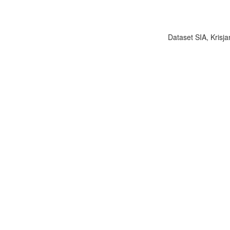
Dataset SIA, Krisja