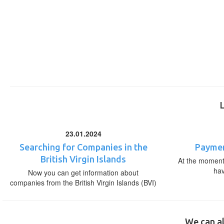
23.01.2024
Searching for Companies in the
Paymen
British Virgin Islands
At the moment,
ha
Now you can get information about
companies from the British Virgin Islands (BVI)
We can al