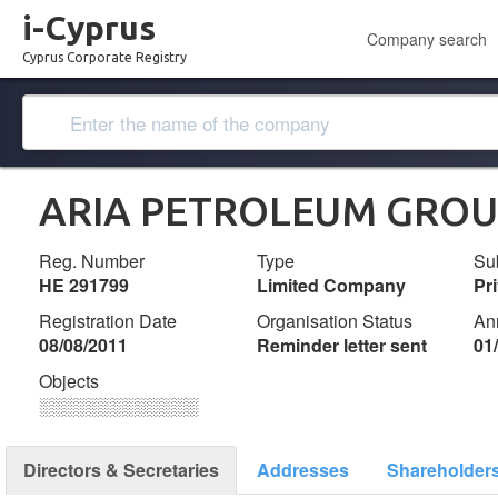
i-Cyprus
Company search
Cyprus Corporate Registry
ARIA PETROLEUM GROUP 
Reg. Number
Type
Su
ΗΕ 291799
Limited Company
Pr
Registration Date
Organisation Status
An
08/08/2011
Reminder letter sent
01
Objects
░░░░░░░░░░░░░
Directors & Secretaries
Addresses
Shareholder