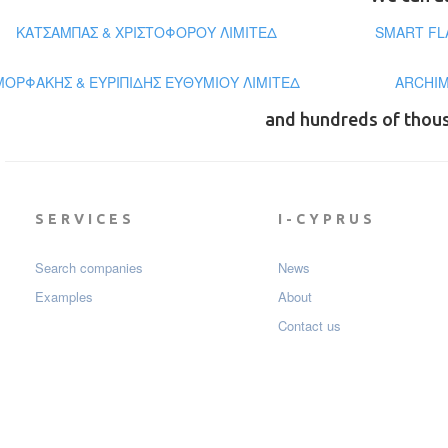
ΚΑΤΣΑΜΠΑΣ & ΧΡΙΣΤΟΦΟΡΟΥ ΛΙΜΙΤΕΔ
SMART FL
ΜΟΡΦΑΚΗΣ & ΕΥΡΙΠΙΔΗΣ ΕΥΘΥΜΙΟΥ ΛΙΜΙΤΕΔ
ARCHIM
and hundreds of thou
SERVICES
I-CYPRUS
Search companies
News
Examples
About
Contact us