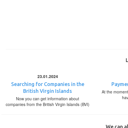
23.01.2024
Searching for Companies in the
Paymen
British Virgin Islands
At the moment,
ha
Now you can get information about
companies from the British Virgin Islands (BVI)
We can al