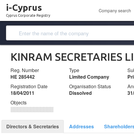
i-Cyprus
Company search
Cyprus Corporate Registry
KINRAM SECRETARIES L
Reg. Number
Type
Su
ΗΕ 285442
Limited Company
Pr
Registration Date
Organisation Status
An
18/04/2011
Dissolved
31
Objects
░░░░░░░░░░░░░
Directors & Secretaries
Addresses
Shareholder