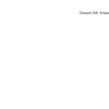
Dataset SIA, Krisja