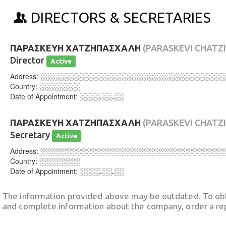
DIRECTORS & SECRETARIES
ΠΑΡΑΣΚΕΥΗ ΧΑΤΖΗΠΑΣΧΑΛΗ
(PARASKEVI CHATZ
Director
Active
Address:
░░░░░░░░░░░░░░░░░░░░░░░░░░░░░░░░░░░░
Country:
░░░░░░░░
Date of Appointment:
░░░░.░░.░░
ΠΑΡΑΣΚΕΥΗ ΧΑΤΖΗΠΑΣΧΑΛΗ
(PARASKEVI CHATZ
Secretary
Active
Address:
░░░░░░░░░░░░░░░░░░░░░░░░░░░░░░░░░░░░
Country:
░░░░░░░░
Date of Appointment:
░░░░.░░.░░
The information provided above may be outdated. To obt
and complete information about the company, order a re