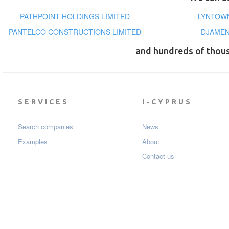
PATHPOINT HOLDINGS LIMITED
LYNTOWN
PANTELCO CONSTRUCTIONS LIMITED
DJAMEN
and hundreds of thou
SERVICES
I-CYPRUS
Search companies
News
Examples
About
Contact us