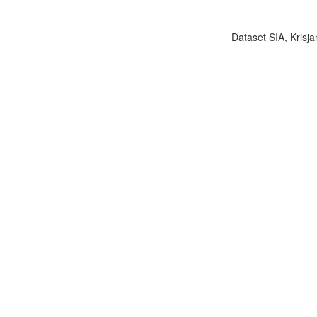
Dataset SIA, Krisja