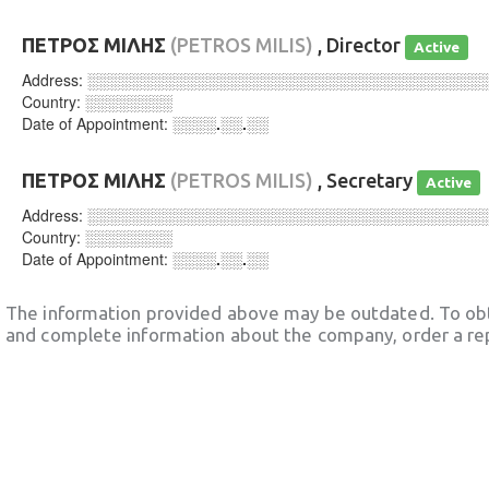
ΠΕΤΡΟΣ ΜΙΛΗΣ
(PETROS MILIS)
, Director
Active
Address:
░░░░░░░░░░░░░░░░░░░░░░░░░░░░░░░░░░░░
Country:
░░░░░░░░
Date of Appointment:
░░░░.░░.░░
ΠΕΤΡΟΣ ΜΙΛΗΣ
(PETROS MILIS)
, Secretary
Active
Address:
░░░░░░░░░░░░░░░░░░░░░░░░░░░░░░░░░░░░
Country:
░░░░░░░░
Date of Appointment:
░░░░.░░.░░
The information provided above may be outdated. To obt
and complete information about the company, order a re