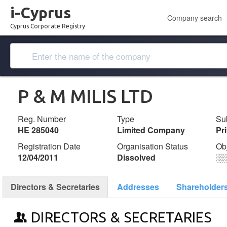
i-Cyprus
Company search
Cyprus Corporate Registry
P & M MILIS LTD
Reg. Number
Type
Su
ΗΕ 285040
Limited Company
Pr
Registration Date
Organisation Status
Ob
12/04/2011
Dissolved
░
Directors & Secretaries
Addresses
Shareholder
DIRECTORS & SECRETARIES