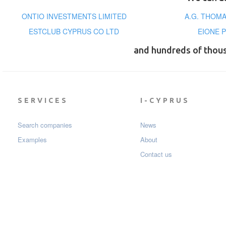
ONTIO INVESTMENTS LIMITED
A.G. THOMA
ESTCLUB CYPRUS CO LTD
EIONE 
and hundreds of thou
SERVICES
I-CYPRUS
Search companies
News
Examples
About
Contact us