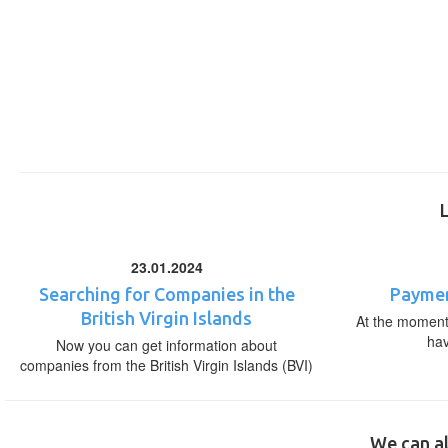
23.01.2024
Searching for Companies in the
Paymen
British Virgin Islands
At the moment,
ha
Now you can get information about
companies from the British Virgin Islands (BVI)
We can al