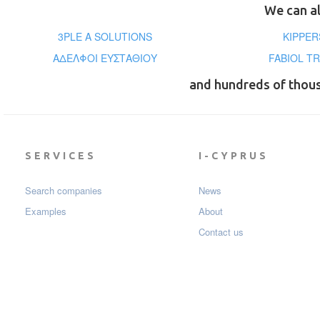
We can al
3PLE A SOLUTIONS
KIPPER
ΑΔΕΛΦΟΙ ΕΥΣΤΑΘΙΟΥ
FABIOL TR
and hundreds of thou
SERVICES
I-CYPRUS
Search companies
News
Examples
About
Contact us