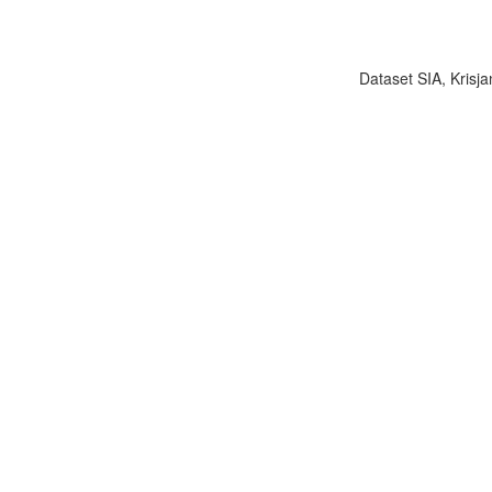
Dataset SIA, Krisja