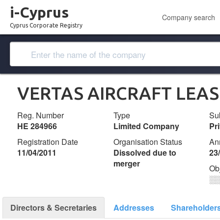
i-Cyprus
Company search
Cyprus Corporate Registry
VERTAS AIRCRAFT LEAS
Reg. Number
Type
Su
ΗΕ 284966
Limited Company
Pr
Registration Date
Organisation Status
An
11/04/2011
Dissolved due to
23
merger
Ob
░
Directors & Secretaries
Addresses
Shareholder