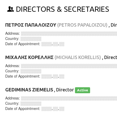
DIRECTORS & SECRETARIES
ΠΕΤΡΟΣ ΠΑΠΑΛΟΙΖΟΥ
(PETROS PAPALOIZOU)
, Di
Address:
░░░░░░░░░░░░░░░░░░░░░░░░░░░░░░░░░░░░
Country:
░░░░░░░░
Date of Appointment:
░░░░.░░.░░
ΜΙΧΑΛΗΣ ΚΟΡΕΛΛΗΣ
(MICHALIS KORELLIS)
, Direc
Address:
░░░░░░░░░░░░░░░░░░░░░░░░░░░░░░░░░░░░
Country:
░░░░░░░░
Date of Appointment:
░░░░.░░.░░
GEDIMINAS ZIEMELIS
, Director
Active
Address:
░░░░░░░░░░░░░░░░░░░░░░░░░░░░░░░░░░░░
Country:
░░░░░░░░
Date of Appointment:
░░░░.░░.░░