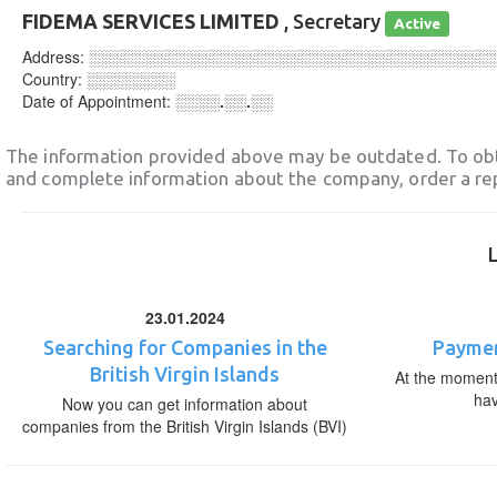
FIDEMA SERVICES LIMITED
, Secretary
Active
Address:
░░░░░░░░░░░░░░░░░░░░░░░░░░░░░░░░░░░░
Country:
░░░░░░░░
Date of Appointment:
░░░░.░░.░░
The information provided above may be outdated. To obt
and complete information about the company, order a re
23.01.2024
Searching for Companies in the
Paymen
British Virgin Islands
At the moment,
ha
Now you can get information about
companies from the British Virgin Islands (BVI)