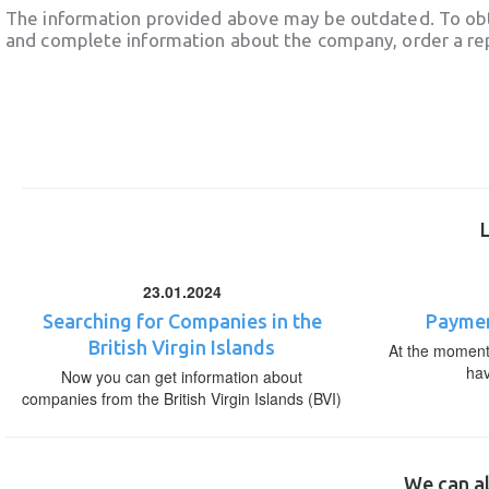
The information provided above may be outdated. To obt
and complete information about the company, order a re
23.01.2024
Searching for Companies in the
Paymen
British Virgin Islands
At the moment,
ha
Now you can get information about
companies from the British Virgin Islands (BVI)
We can al