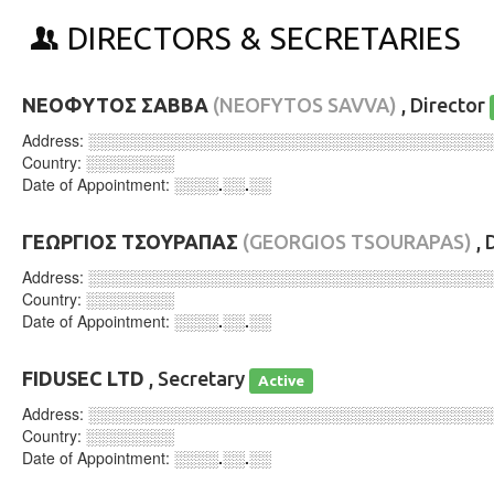
DIRECTORS & SECRETARIES
ΝΕΟΦΥΤΟΣ ΣΑΒΒΑ
(NEOFYTOS SAVVA)
, Director
Address:
░░░░░░░░░░░░░░░░░░░░░░░░░░░░░░░░░░░░
Country:
░░░░░░░░
Date of Appointment:
░░░░.░░.░░
ΓΕΩΡΓΙΟΣ ΤΣΟΥΡΑΠΑΣ
(GEORGIOS TSOURAPAS)
, 
Address:
░░░░░░░░░░░░░░░░░░░░░░░░░░░░░░░░░░░░
Country:
░░░░░░░░
Date of Appointment:
░░░░.░░.░░
FIDUSEC LTD
, Secretary
Active
Address:
░░░░░░░░░░░░░░░░░░░░░░░░░░░░░░░░░░░░
Country:
░░░░░░░░
Date of Appointment:
░░░░.░░.░░