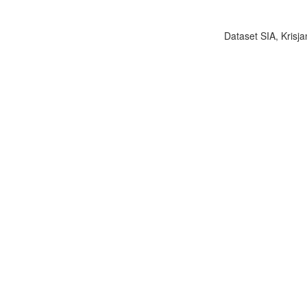
Dataset SIA, Krisja