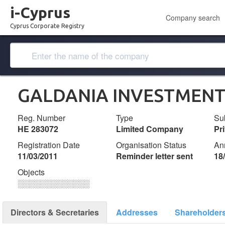
i-Cyprus
Company search
Cyprus Corporate Registry
GALDANIA INVESTMENT
Reg. Number
Type
Su
ΗΕ 283072
Limited Company
Pr
Registration Date
Organisation Status
An
11/03/2011
Reminder letter sent
18
Objects
░░░░░░░░░░░░░
Directors & Secretaries
Addresses
Shareholder