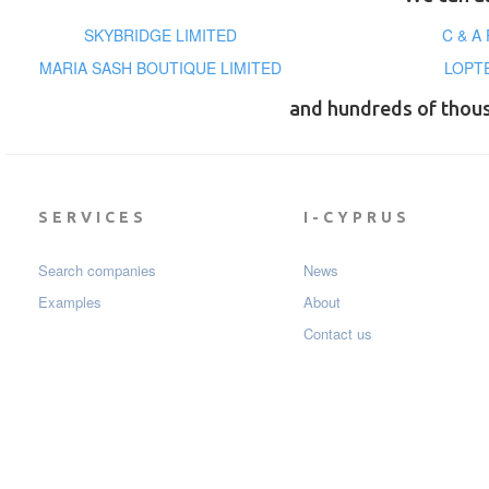
SKYBRIDGE LIMITED
C & A
MARIA SASH BOUTIQUE LIMITED
LOPT
and hundreds of thou
SERVICES
I-CYPRUS
Search companies
News
Examples
About
Contact us