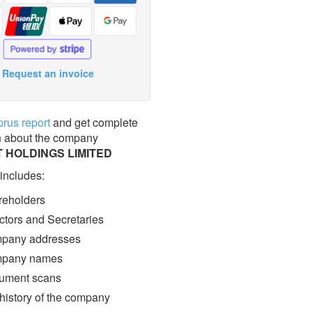
Request an invoice
prus report
and get complete
n about the company
 HOLDINGS LIMITED
 includes:
eholders
ctors and Secretaries
pany addresses
pany names
ment scans
 history of the company