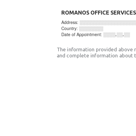
ROMANOS OFFICE SERVICES
Address:
░░░░░░░░░░░░░░░░░░
Country:
░░░░░░░░
Date of Appointment:
░░░░.░░.░░
The information provided above 
and complete information about t