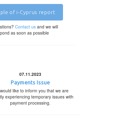
ple of i-Cyprus report
stions?
Contact us
and we will
pond as soon as possible
07.11.2023
Payments Issue
would like to inform you that we are
tly experiencing temporary issues with
payment processing.