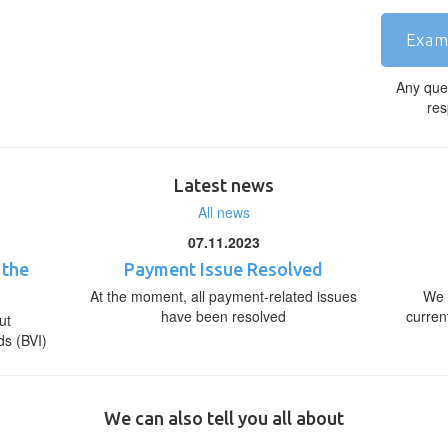
Exam
Any que
res
Latest news
All news
07.11.2023
 the
Payment Issue Resolved
At the moment, all payment-related issues
We 
have been resolved
curren
ut
ds (BVI)
We can also tell you all about