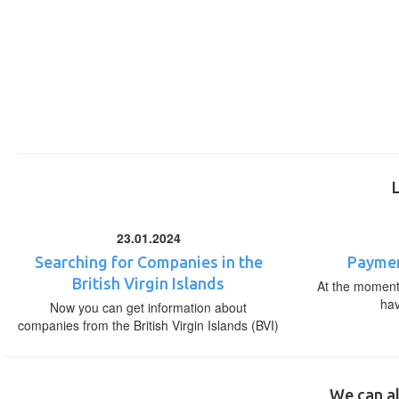
23.01.2024
Searching for Companies in the
Paymen
British Virgin Islands
At the moment,
ha
Now you can get information about
companies from the British Virgin Islands (BVI)
We can al