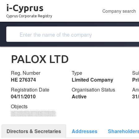
i-Cyprus
Company search
Cyprus Corporate Registry
PALOX LTD
Reg. Number
Type
Su
ΗΕ 276374
Limited Company
Pr
Registration Date
Organisation Status
An
04/11/2010
Active
31
Objects
░░░░░░░░░░░░░
Directors & Secretaries
Addresses
Shareholder