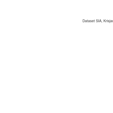
Dataset SIA, Krisja