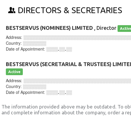
DIRECTORS & SECRETARIES
BESTSERVUS (NOMINEES) LIMITED
, Director
Activ
Address:
░░░░░░░░░░░░░░░░░░░░░░░░░░░░░░░░░░░░
Country:
░░░░░░░░
Date of Appointment:
░░░░.░░.░░
BESTSERVUS (SECRETARIAL & TRUSTEES) LIMITE
Active
Address:
░░░░░░░░░░░░░░░░░░░░░░░░░░░░░░░░░░░░
Country:
░░░░░░░░
Date of Appointment:
░░░░.░░.░░
The information provided above may be outdated. To obt
and complete information about the company, order a re