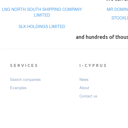
LNG NORTH-SOUTH SHIPPING COMPANY
MR DOMIN
LIMITED
STOCKL
SLK HOLDINGS LIMITED
and hundreds of thou
SERVICES
I-CYPRUS
Search companies
News
Examples
About
Contact us