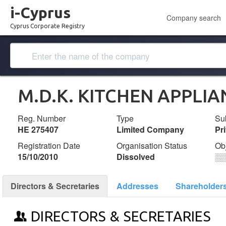
i-Cyprus
Company search
Cyprus Corporate Registry
M.D.K. KITCHEN APPLIA
Reg. Number
Type
Su
ΗΕ 275407
Limited Company
Pr
Registration Date
Organisation Status
Ob
15/10/2010
Dissolved
░
Directors & Secretaries
Addresses
Shareholder
DIRECTORS & SECRETARIES