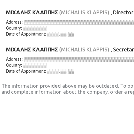
ΜΙΧΑΛΗΣ ΚΛΑΠΠΗΣ
(MICHALIS KLAPPIS)
, Directo
Address:
░░░░░░░░░░░░░░░░░░░░░░░░░░░░░░░░░░░░
Country:
░░░░░░░░
Date of Appointment:
░░░░.░░.░░
ΜΙΧΑΛΗΣ ΚΛΑΠΠΗΣ
(MICHALIS KLAPPIS)
, Secreta
Address:
░░░░░░░░░░░░░░░░░░░░░░░░░░░░░░░░░░░░
Country:
░░░░░░░░
Date of Appointment:
░░░░.░░.░░
The information provided above may be outdated. To obt
and complete information about the company, order a re