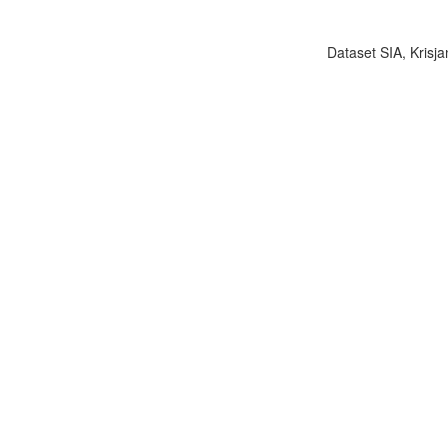
Dataset SIA, Krisja