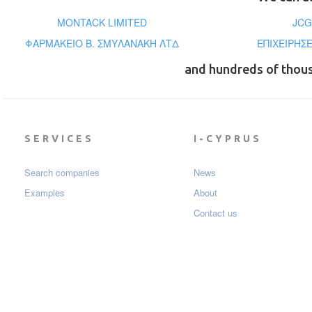
MONTACK LIMITED
JCG
ΦΑΡΜΑΚΕΙΟ Β. ΣΜΥΛΑΝΑΚΗ ΛΤΔ
ΕΠΙΧΕΙΡΗΣΕ
and hundreds of thou
SERVICES
I-CYPRUS
Search companies
News
Examples
About
Contact us