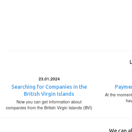
23.01.2024
Searching for Companies in the
Paymen
British Virgin Islands
At the moment,
ha
Now you can get information about
companies from the British Virgin Islands (BVI)
We can al