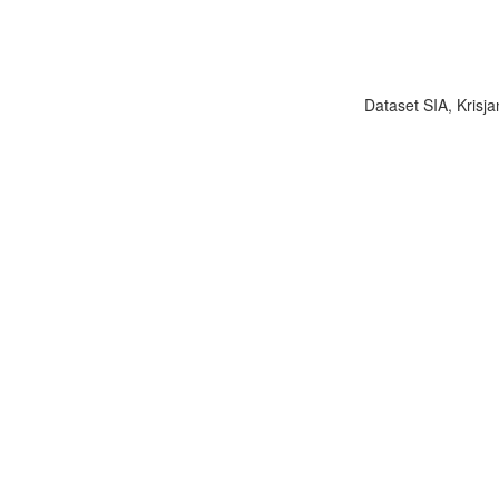
Dataset SIA, Krisja