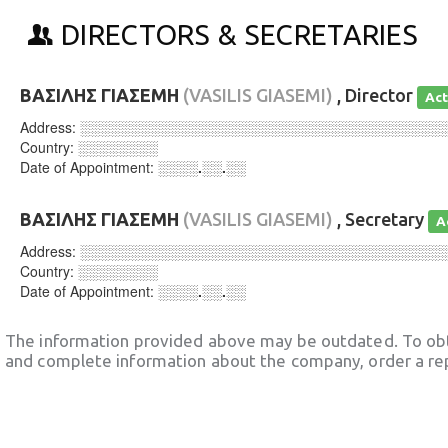
DIRECTORS & SECRETARIES
ΒΑΣΙΛΗΣ ΓΙΑΣΕΜΗ
(VASILIS GIASEMI)
, Director
Act
Address:
░░░░░░░░░░░░░░░░░░░░░░░░░░░░░░░░░░░░
Country:
░░░░░░░░
Date of Appointment:
░░░░.░░.░░
ΒΑΣΙΛΗΣ ΓΙΑΣΕΜΗ
(VASILIS GIASEMI)
, Secretary
A
Address:
░░░░░░░░░░░░░░░░░░░░░░░░░░░░░░░░░░░░
Country:
░░░░░░░░
Date of Appointment:
░░░░.░░.░░
The information provided above may be outdated. To obt
and complete information about the company, order a re