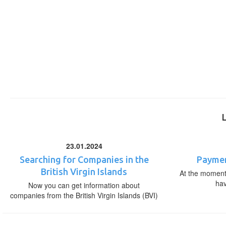
23.01.2024
Searching for Companies in the
Paymen
British Virgin Islands
At the moment,
ha
Now you can get information about
companies from the British Virgin Islands (BVI)