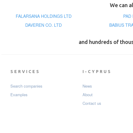
We can al
FALARSANA HOLDINGS LTD
PAD
DAVEREN CO. LTD
BABIUS TRA
and hundreds of thou
SERVICES
I-CYPRUS
Search companies
News
Examples
About
Contact us