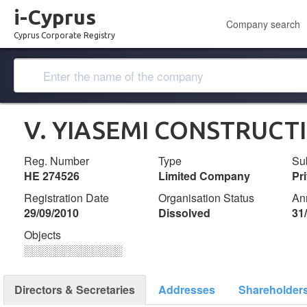
i-Cyprus
Company search
Cyprus Corporate Registry
V. YIASEMI CONSTRUCT
Reg. Number
Type
Su
ΗΕ 274526
Limited Company
Pr
Registration Date
Organisation Status
An
29/09/2010
Dissolved
31
Objects
░░░░░░░░░░░░░
Directors & Secretaries
Addresses
Shareholder