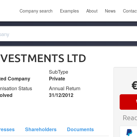
Company search
Examples
About
News
Contac
NVESTMENTS LTD
SubType
ited Company
Private
nisation Status
Annual Return
olved
31/12/2012
Read
resses
Shareholders
Documents