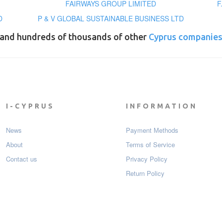
FAIRWAYS GROUP LIMITED
F
D
P & V GLOBAL SUSTAINABLE BUSINESS LTD
and hundreds of thousands of other
Cyprus companie
I-CYPRUS
INFORMATION
News
Payment Мethods
About
Terms of Service
Contact us
Privacy Policy
Return Policy