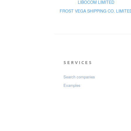
LIBOCOM LIMITED
FROST VEGA SHIPPING CO. LIMITE
SERVICES
Search companies
Examples