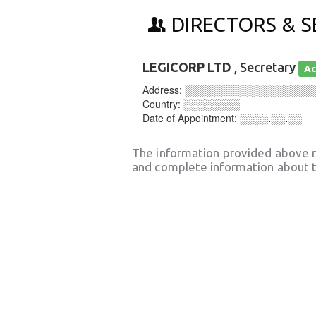
DIRECTORS & S
LEGICORP LTD
, Secretary
Ac
Address:
░░░░░░░░░░░░░░░░░░
Country:
░░░░░░░░
Date of Appointment:
░░░░.░░.░░
The information provided above 
and complete information about t