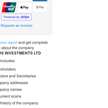
Request an invoice
prus report
and get complete
n about the company
S INVESTMENTS LTD
 includes:
eholders
ctors and Secretaries
pany addresses
pany names
ment scans
 history of the company