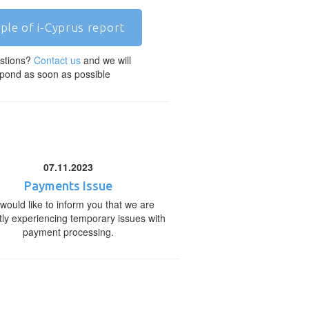
ple of i-Cyprus report
stions?
Contact us
and we will
pond as soon as possible
07.11.2023
Payments Issue
would like to inform you that we are
tly experiencing temporary issues with
payment processing.