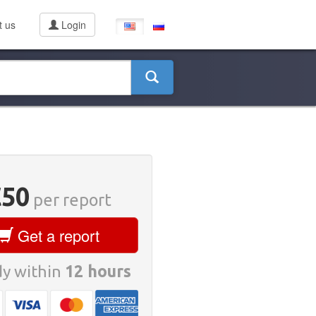
t us
Login
€50
per report
Get a report
y within
12 hours