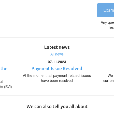
Exam
Any que
res
Latest news
All news
07.11.2023
 the
Payment Issue Resolved
At the moment, all payment-related issues
We 
have been resolved
curren
ut
ds (BVI)
We can also tell you all about