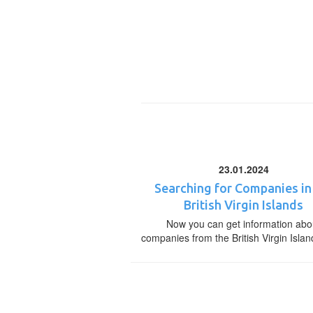
23.01.2024
Searching for Companies in
British Virgin Islands
Now you can get information abo
companies from the British Virgin Islan