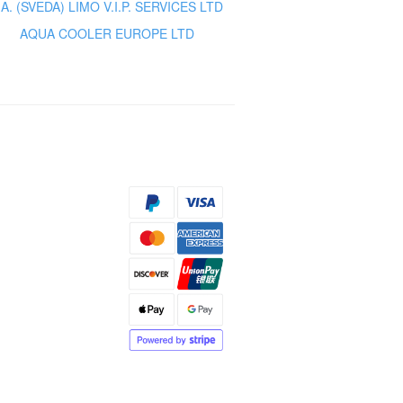
.A. (SVEDA) LIMO V.I.P. SERVICES LTD
AQUA COOLER EUROPE LTD
s