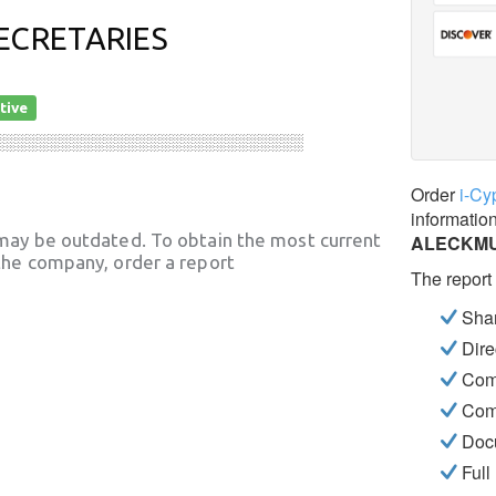
ECRETARIES
tive
░░░░░░░░░░░░░░░░░░░░░░░░░░░░
Order
i-Cy
informatio
may be outdated. To obtain the most current
ALECKMU
he company, order a report
The report
Shar
Dire
Com
Com
Docu
Full