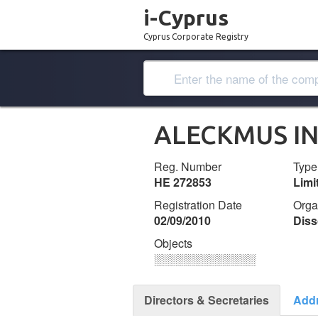
i-Cyprus
Cyprus Corporate Registry
ALECKMUS I
Reg. Number
Type
ΗΕ 272853
Lim
Registration Date
Orga
02/09/2010
Diss
Objects
░░░░░░░░░░░░░
Directors & Secretaries
Add