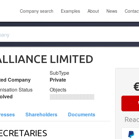
Company search
Examples
About
News
Contac
LLIANCE LIMITED
SubType
ited Company
Private
nisation Status
Objects
olved
░░░░░░░░░░░░░
resses
Shareholders
Documents
Read
ECRETARIES