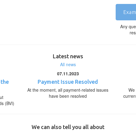
Exam
Any que
res
Latest news
All news
07.11.2023
 the
Payment Issue Resolved
At the moment, all payment-related issues
We 
have been resolved
curren
ut
ds (BVI)
We can also tell you all about