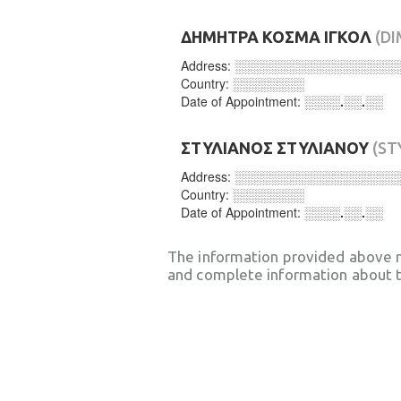
ΔΗΜΗΤΡΑ ΚΟΣΜΑ ΙΓΚΟΛ
(D
Address:
░░░░░░░░░░░░░░░░░░
Country:
░░░░░░░░
Date of Appointment:
░░░░.░░.░░
ΣΤΥΛΙΑΝΟΣ ΣΤΥΛΙΑΝΟΥ
(ST
Address:
░░░░░░░░░░░░░░░░░░
Country:
░░░░░░░░
Date of Appointment:
░░░░.░░.░░
The information provided above 
and complete information about t