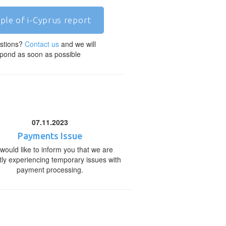
ple of i-Cyprus report
stions?
Contact us
and we will
pond as soon as possible
07.11.2023
Payments Issue
would like to inform you that we are
tly experiencing temporary issues with
payment processing.