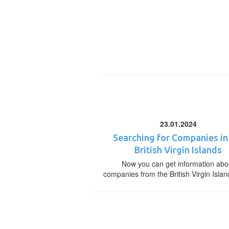
23.01.2024
Searching for Companies in
British Virgin Islands
Now you can get information abo
companies from the British Virgin Islan