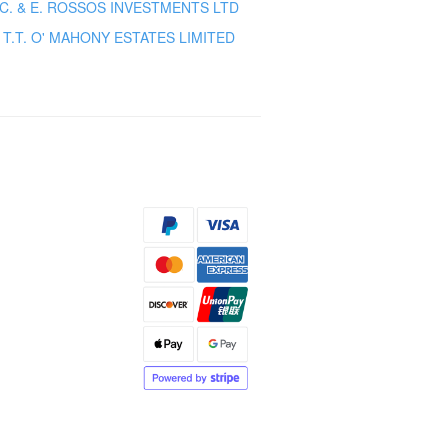
C. & E. ROSSOS INVESTMENTS LTD
T.T. O' MAHONY ESTATES LIMITED
s