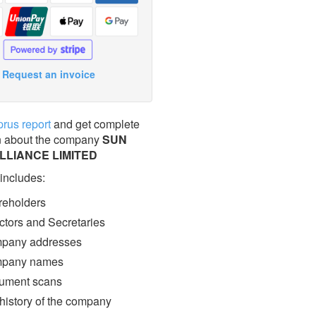
Request an invoice
prus report
and get complete
n about the company
SUN
LLIANCE LIMITED
 includes:
eholders
ctors and Secretaries
pany addresses
pany names
ment scans
 history of the company