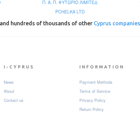
D
Π. Α. Π. ΦΥΤΩΡΙΟ ΛΙΜΙΤΕΔ
PCHELKA LTD
and hundreds of thousands of other
Cyprus companie
I-CYPRUS
INFORMATION
News
Payment Мethods
About
Terms of Service
Contact us
Privacy Policy
Return Policy