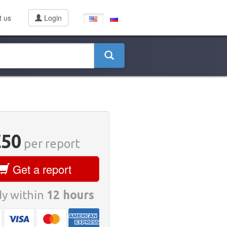
t us
Login
€50
per report
Get a report
y within
12 hours