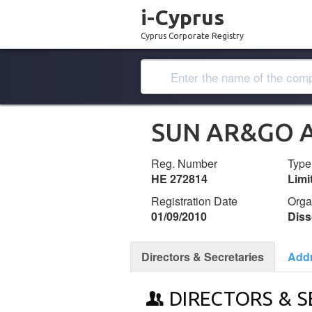
i-Cyprus
Cyprus Corporate Registry
SUN AR&GO A
Reg. Number
Type
ΗΕ 272814
Lim
Registration Date
Orga
01/09/2010
Diss
Directors & Secretaries
Add
DIRECTORS & S