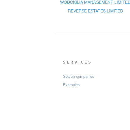
WODOKILIA MANAGEMENT LIMITE
REVERSE ESTATES LIMITED
SERVICES
Search companies
Examples