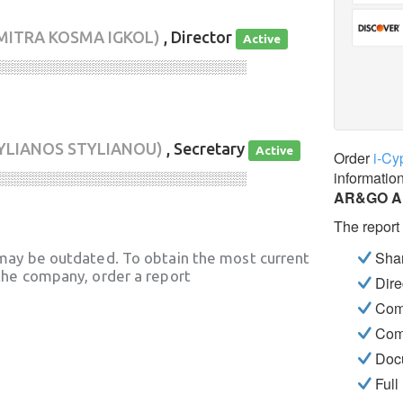
IMITRA KOSMA IGKOL)
, Director
Active
░░░░░░░░░░░░░░░░░░░░░░░░░░░░
YLIANOS STYLIANOU)
, Secretary
Active
Order
i-Cy
informatio
░░░░░░░░░░░░░░░░░░░░░░░░░░░░
AR&GO A
The report
Shar
may be outdated. To obtain the most current
he company, order a report
Dire
Com
Com
Docu
Full