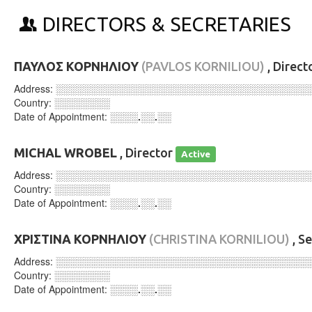
DIRECTORS & SECRETARIES
ΠΑΥΛΟΣ ΚΟΡΝΗΛΙΟΥ
(PAVLOS KORNILIOU)
, Direct
Address:
░░░░░░░░░░░░░░░░░░░░░░░░░░░░░░░░░░░░
Country:
░░░░░░░░
Date of Appointment:
░░░░.░░.░░
MICHAL WROBEL
, Director
Active
Address:
░░░░░░░░░░░░░░░░░░░░░░░░░░░░░░░░░░░░
Country:
░░░░░░░░
Date of Appointment:
░░░░.░░.░░
ΧΡΙΣΤΙΝΑ ΚΟΡΝΗΛΙΟΥ
(CHRISTINA KORNILIOU)
, S
Address:
░░░░░░░░░░░░░░░░░░░░░░░░░░░░░░░░░░░░
Country:
░░░░░░░░
Date of Appointment:
░░░░.░░.░░