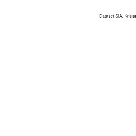
Dataset SIA, Krisja