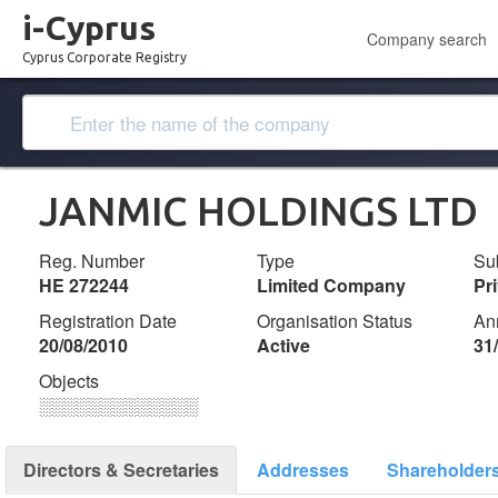
i-Cyprus
Company search
Cyprus Corporate Registry
JANMIC HOLDINGS LTD
Reg. Number
Type
Su
ΗΕ 272244
Limited Company
Pr
Registration Date
Organisation Status
An
20/08/2010
Active
31
Objects
░░░░░░░░░░░░░
Directors & Secretaries
Addresses
Shareholder