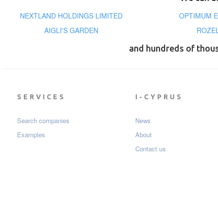
NEXTLAND HOLDINGS LIMITED
OPTIMUM E
AIGLI'S GARDEN
ROZEL
and hundreds of thou
SERVICES
I-CYPRUS
Search companies
News
Examples
About
Contact us