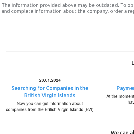
The information provided above may be outdated. To obt
and complete information about the company, order a re
23.01.2024
Searching for Companies in the
Paymen
British Virgin Islands
At the moment,
ha
Now you can get information about
companies from the British Virgin Islands (BVI)
We can al