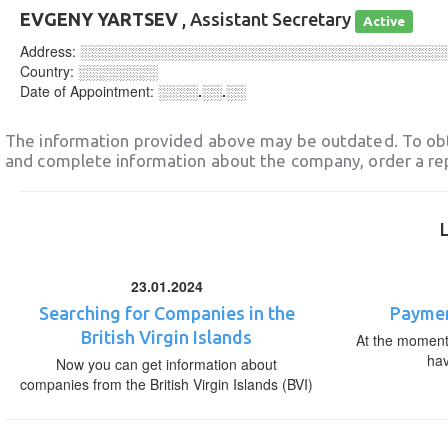
EVGENY YARTSEV
, Assistant Secretary
Active
Address:
░░░░░░░░░░░░░░░░░░░░░░░░░░░░░░░░░░░░
Country:
░░░░░░░░
Date of Appointment:
░░░░.░░.░░
The information provided above may be outdated. To obt
and complete information about the company, order a re
23.01.2024
Searching for Companies in the
Paymen
British Virgin Islands
At the moment,
ha
Now you can get information about
companies from the British Virgin Islands (BVI)