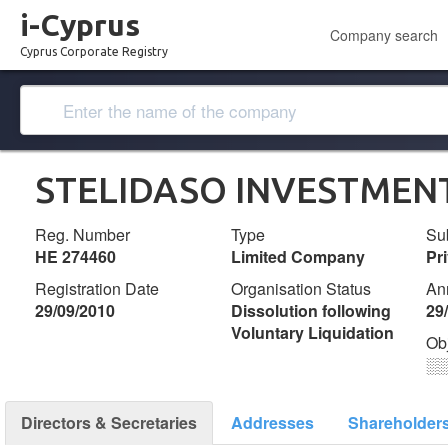
i-Cyprus
Company search
Cyprus Corporate Registry
STELIDASO INVESTMENT
Reg. Number
Type
Su
ΗΕ 274460
Limited Company
Pr
Registration Date
Organisation Status
An
29/09/2010
Dissolution following
29
Voluntary Liquidation
Ob
░
Directors & Secretaries
Addresses
Shareholder