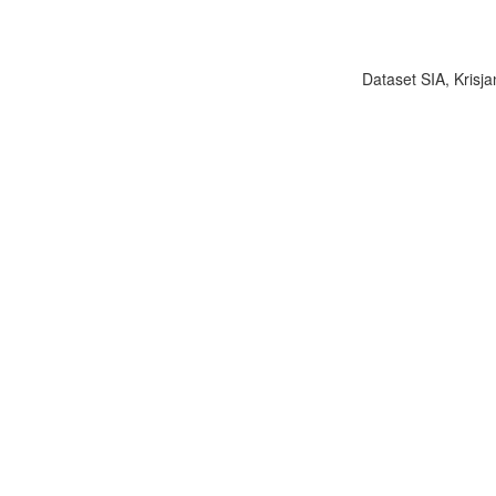
Dataset SIA, Krisja