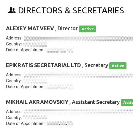
DIRECTORS & SECRETARIES
ALEXEY MATVEEV
, Director
Active
Address:
░░░░░░░░░░░░░░░░░░░░░░░░░░░░░░░░░░░░
Country:
░░░░░░░░
Date of Appointment:
░░░░.░░.░░
EPIKRATIS SECRETARIAL LTD
, Secretary
Active
Address:
░░░░░░░░░░░░░░░░░░░░░░░░░░░░░░░░░░░░
Country:
░░░░░░░░
Date of Appointment:
░░░░.░░.░░
MIKHAIL AKRAMOVSKIY
, Assistant Secretary
Acti
Address:
░░░░░░░░░░░░░░░░░░░░░░░░░░░░░░░░░░░░
Country:
░░░░░░░░
Date of Appointment:
░░░░.░░.░░