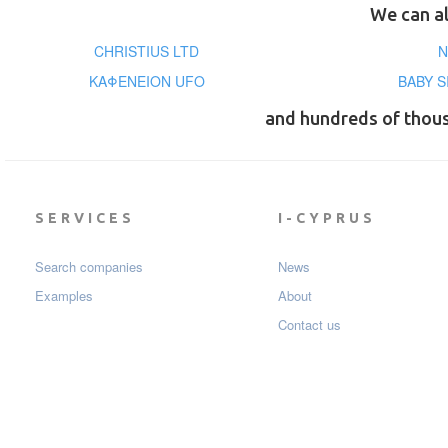
We can al
CHRISTIUS LTD
N
ΚΑΦΕΝΕΙΟΝ UFO
BABY S
and hundreds of thou
SERVICES
I-CYPRUS
Search companies
News
Examples
About
Contact us