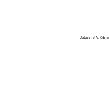
Dataset SIA, Krisja