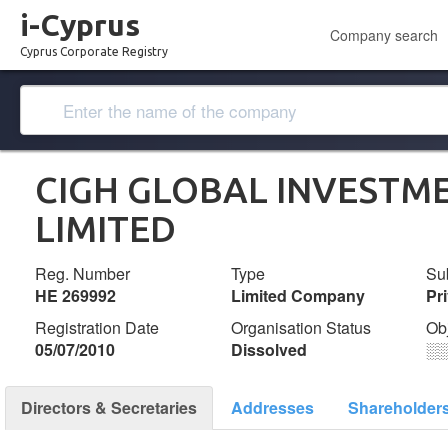
i-Cyprus
Company search
Cyprus Corporate Registry
CIGH GLOBAL INVESTM
LΙΜΙTΕD
Reg. Number
Type
Su
ΗΕ 269992
Limited Company
Pr
Registration Date
Organisation Status
Ob
05/07/2010
Dissolved
░
Directors & Secretaries
Addresses
Shareholder