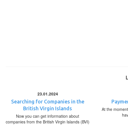
23.01.2024
Searching for Companies in the
Paymen
British Virgin Islands
At the moment,
ha
Now you can get information about
companies from the British Virgin Islands (BVI)