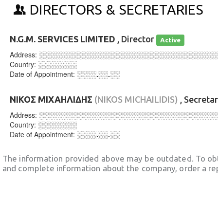
DIRECTORS & SECRETARIES
N.G.M. SERVICES LIMITED
, Director
Active
Address:
░░░░░░░░░░░░░░░░░░░░░░░░░░░░░░░░░░░░
Country:
░░░░░░░░
Date of Appointment:
░░░░.░░.░░
ΝΙΚΟΣ ΜΙΧΑΗΛΙΔΗΣ
(NIKOS MICHAILIDIS)
, Secreta
Address:
░░░░░░░░░░░░░░░░░░░░░░░░░░░░░░░░░░░░
Country:
░░░░░░░░
Date of Appointment:
░░░░.░░.░░
The information provided above may be outdated. To obt
and complete information about the company, order a re