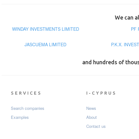
We can al
WINDAY INVESTMENTS LIMITED
PF 
JASCUEMA LIMITED
P.K.X. INVE
and hundreds of thou
SERVICES
I-CYPRUS
Search companies
News
Examples
About
Contact us