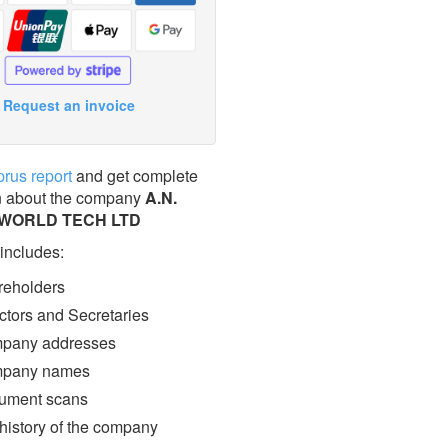
Request an invoice
prus report
and get complete
n about the company
Α.Ν.
 WORLD TECH LTD
 includes:
eholders
ctors and Secretaries
pany addresses
pany names
ment scans
 history of the company