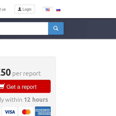
t us
Login
€50
per report
Get a report
y within
12 hours