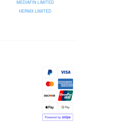
MEDIAFIN LIMITED
HERMX LIMITED
s