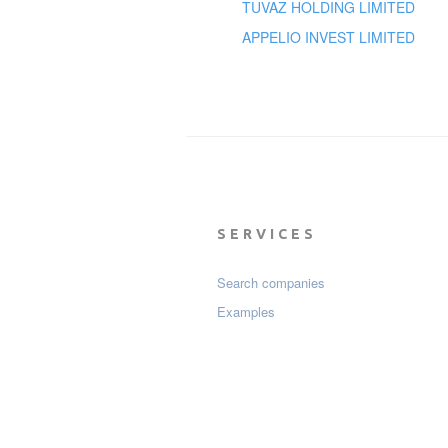
TUVAZ HOLDING LIMITED
APPELIO INVEST LIMITED
SERVICES
Search companies
Examples