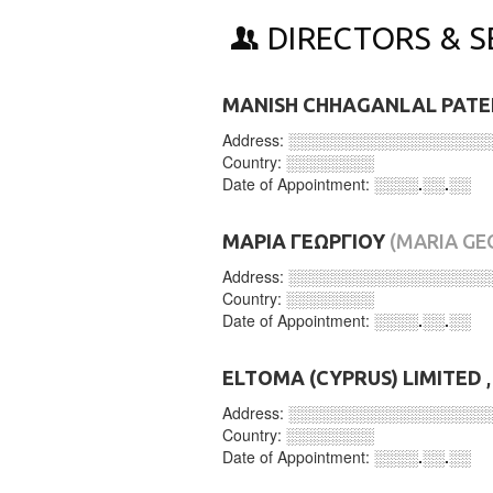
DIRECTORS & S
MANISH CHHAGANLAL PATE
Address:
░░░░░░░░░░░░░░░░░░
Country:
░░░░░░░░
Date of Appointment:
░░░░.░░.░░
ΜΑΡΙΑ ΓΕΩΡΓΙΟΥ
(MARIA GE
Address:
░░░░░░░░░░░░░░░░░░
Country:
░░░░░░░░
Date of Appointment:
░░░░.░░.░░
ELTOMA (CYPRUS) LIMITED
,
Address:
░░░░░░░░░░░░░░░░░░
Country:
░░░░░░░░
Date of Appointment:
░░░░.░░.░░