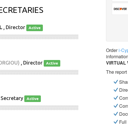
ECRETARIES
L
, Director
Active
░░░░░░░░░░░░░░░░░░░░░░░░░░░░
Order
i-Cy
informatio
VIRTUAL
ORGIOU)
, Director
Active
The report
░░░░░░░░░░░░░░░░░░░░░░░░░░░░
Shar
Dire
Com
 Secretary
Active
Com
░░░░░░░░░░░░░░░░░░░░░░░░░░░░
Docu
Full