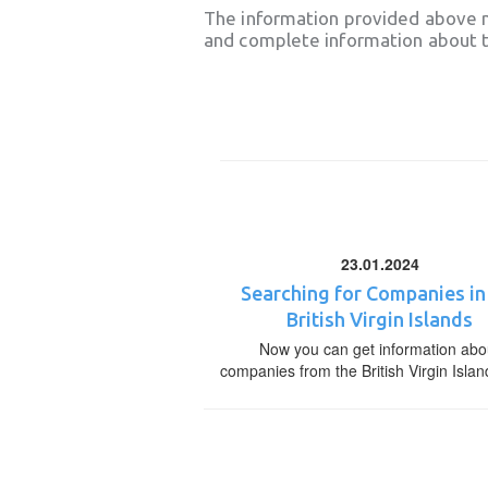
The information provided above 
and complete information about t
23.01.2024
Searching for Companies in
British Virgin Islands
Now you can get information abo
companies from the British Virgin Islan