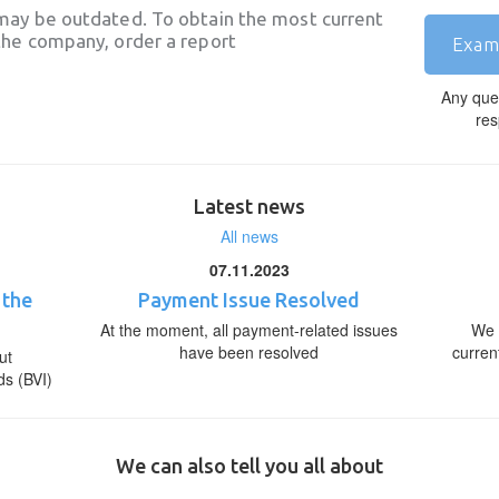
may be outdated. To obtain the most current
he company, order a report
Exam
Any que
res
Latest news
All news
07.11.2023
 the
Payment Issue Resolved
At the moment, all payment-related issues
We 
have been resolved
curren
ut
ds (BVI)
We can also tell you all about