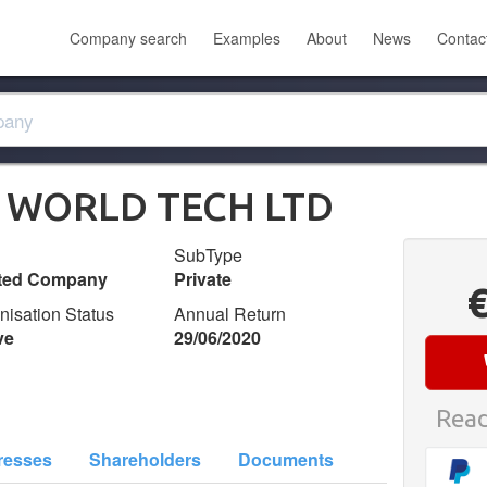
Company search
Examples
About
News
Contac
L WORLD TECH LTD
SubType
ited Company
Private
nisation Status
Annual Return
ve
29/06/2020
Read
resses
Shareholders
Documents