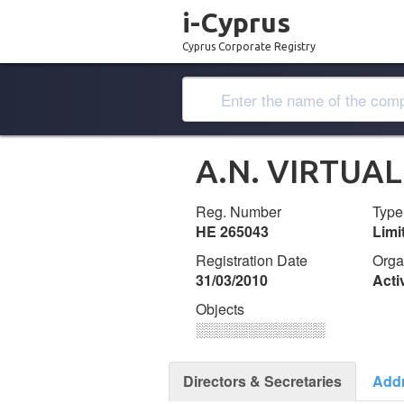
i-Cyprus
Cyprus Corporate Registry
Α.Ν. VIRTUA
Reg. Number
Type
ΗΕ 265043
Lim
Registration Date
Orga
31/03/2010
Acti
Objects
░░░░░░░░░░░░░
Directors & Secretaries
Add