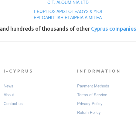
C.T. ALOUMINIA LTD
ΓΕΩΡΓΙΟΣ ΑΡΙΣΤΟΤΕΛΟΥΣ & ΥΙΟΙ
ΕΡΓΟΛΗΠΤΙΚΗ ΕΤΑΙΡΕΙΑ ΛΙΜΙΤΕΔ
and hundreds of thousands of other
Cyprus companie
I-CYPRUS
INFORMATION
News
Payment Мethods
About
Terms of Service
Contact us
Privacy Policy
Return Policy