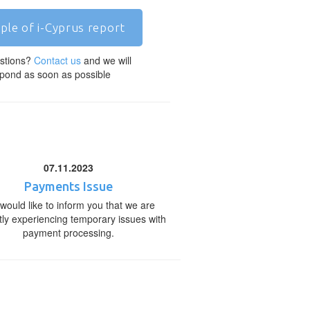
ple of i-Cyprus report
stions?
Contact us
and we will
pond as soon as possible
07.11.2023
Payments Issue
would like to inform you that we are
tly experiencing temporary issues with
payment processing.