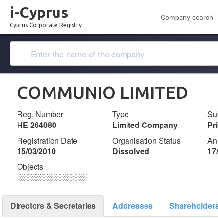
i-Cyprus
Company search
Cyprus Corporate Registry
COMMUNIO LIMITED
Reg. Number
Type
Su
ΗΕ 264080
Limited Company
Pr
Registration Date
Organisation Status
An
15/03/2010
Dissolved
17
Objects
░░░░░░░░░░░░░
Directors & Secretaries
Addresses
Shareholder