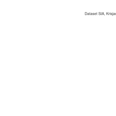
Dataset SIA, Krisja