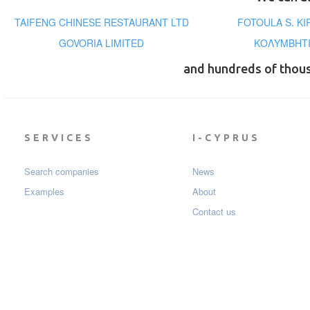
TAIFENG CHINESE RESTAURANT LTD
FOTOULA S. KI
GOVORIA LIMITED
ΚΟΛΥΜΒΗΤΙ
and hundreds of thou
SERVICES
I-CYPRUS
Search companies
News
Examples
About
Contact us