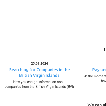
23.01.2024
Searching for Companies in the
Paymen
British Virgin Islands
At the moment,
ha
Now you can get information about
companies from the British Virgin Islands (BVI)
We can al