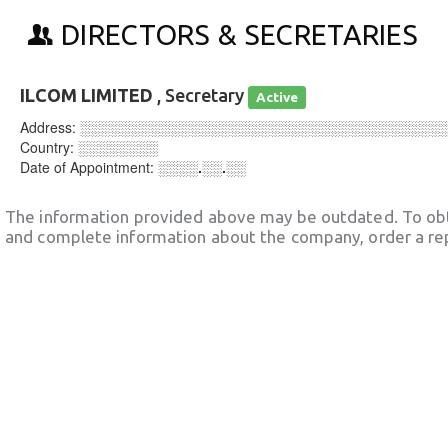
DIRECTORS & SECRETARIES
ILCOM LIMITED
, Secretary
Active
Address:
░░░░░░░░░░░░░░░░░░░░░░░░░░░░░░░░░░░░
Country:
░░░░░░░░
Date of Appointment:
░░░░.░░.░░
The information provided above may be outdated. To obt
and complete information about the company, order a re