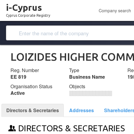
i-Cyprus
Company search
Cyprus Corporate Registry
LOIZIDES HIGHER COM
Reg. Number
Type
Reg
ΕΕ 819
Business Name
19
Organisation Status
Objects
Active
░░░░░░░░░░░░░
Directors & Secretaries
Addresses
Shareholder
DIRECTORS & SECRETARIES