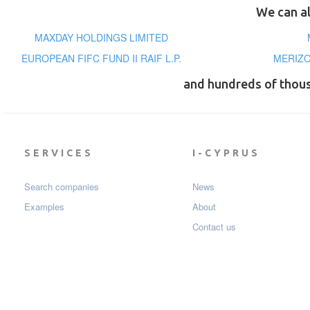
We can al
MAXDAY HOLDINGS LIMITED
EUROPEAN FIFC FUND II RAIF L.P.
MERIZO
and hundreds of thou
SERVICES
I-CYPRUS
Search companies
News
Examples
About
Contact us