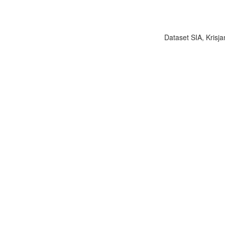
Dataset SIA, Krisja