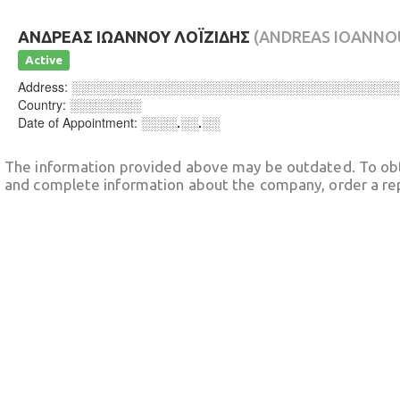
ΑΝΔΡΕΑΣ ΙΩΑΝΝΟΥ ΛΟΪΖΙΔΗΣ
(ANDREAS IOANNOU
Active
Address:
░░░░░░░░░░░░░░░░░░░░░░░░░░░░░░░░░░░░
Country:
░░░░░░░░
Date of Appointment:
░░░░.░░.░░
The information provided above may be outdated. To obt
and complete information about the company, order a re