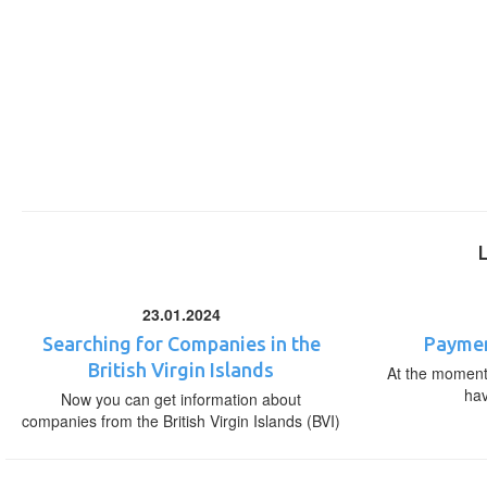
23.01.2024
Searching for Companies in the
Paymen
British Virgin Islands
At the moment,
ha
Now you can get information about
companies from the British Virgin Islands (BVI)