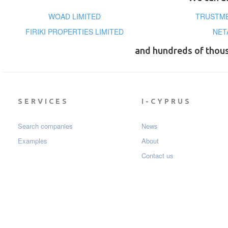
WOAD LIMITED
TRUSTME
FIRIKI PROPERTIES LIMITED
NET
and hundreds of thou
SERVICES
I-CYPRUS
Search companies
News
Examples
About
Contact us