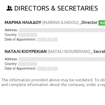
DIRECTORS & SECRETARIES
ΜΑΡΙΝΑ ΗΛΙΑΔΟΥ
(MARINA ILIADOU)
, Director
Ac
Address:
░░░░░░░░░░░░░░░░░░░░░░░░░░░░░░░░░░░░
Country:
░░░░░░░░
Date of Appointment:
░░░░.░░.░░
ΝΑΤΑΛΙ ΚΙΟΥΡΕΚΙΑΝ
(NATALI KIOUREKIAN)
, Secre
Address:
░░░░░░░░░░░░░░░░░░░░░░░░░░░░░░░░░░░░
Country:
░░░░░░░░
Date of Appointment:
░░░░.░░.░░
The information provided above may be outdated. To obt
and complete information about the company, order a re