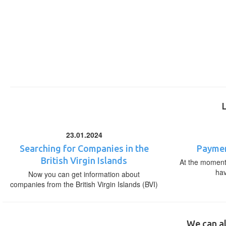
23.01.2024
Searching for Companies in the
Paymen
British Virgin Islands
At the moment,
ha
Now you can get information about
companies from the British Virgin Islands (BVI)
We can al