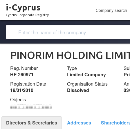
i-Cyprus
Company search
Cyprus Corporate Registry
PINORIM HOLDING LIMI
Reg. Number
Type
Su
ΗΕ 260971
Limited Company
Pr
Registration Date
Organisation Status
An
18/01/2010
Dissolved
03
Objects
░░░░░░░░░░░░░
Directors & Secretaries
Addresses
Shareholder