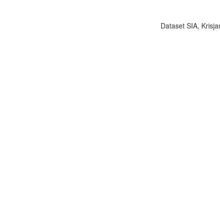
Dataset SIA, Krisja