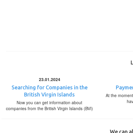
23.01.2024
Searching for Companies in the
Paymen
British Virgin Islands
At the moment,
ha
Now you can get information about
companies from the British Virgin Islands (BVI)
We can al