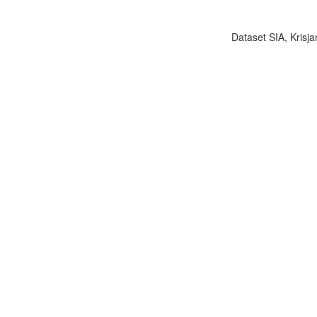
Dataset SIA, Krisja