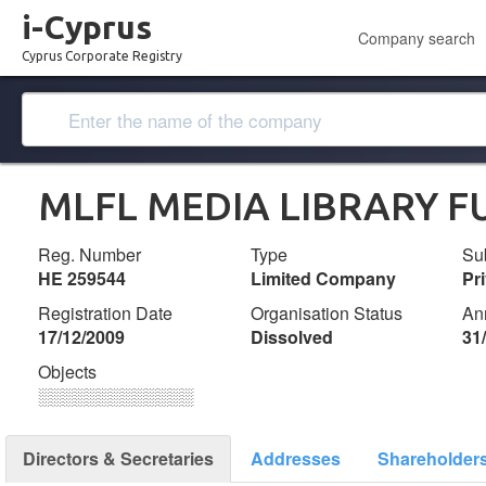
i-Cyprus
Company search
Cyprus Corporate Registry
MLFL MEDIA LIBRARY F
Reg. Number
Type
Su
ΗΕ 259544
Limited Company
Pr
Registration Date
Organisation Status
An
17/12/2009
Dissolved
31
Objects
░░░░░░░░░░░░░
Directors & Secretaries
Addresses
Shareholder