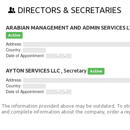
DIRECTORS & SECRETARIES
ARABIAN MANAGEMENT AND ADMIN SERVICES 
Active
Address:
░░░░░░░░░░░░░░░░░░░░░░░░░░░░░░░░░░░░
Country:
░░░░░░░░
Date of Appointment:
░░░░.░░.░░
AYTON SERVICES LLC
, Secretary
Active
Address:
░░░░░░░░░░░░░░░░░░░░░░░░░░░░░░░░░░░░
Country:
░░░░░░░░
Date of Appointment:
░░░░.░░.░░
The information provided above may be outdated. To obt
and complete information about the company, order a re