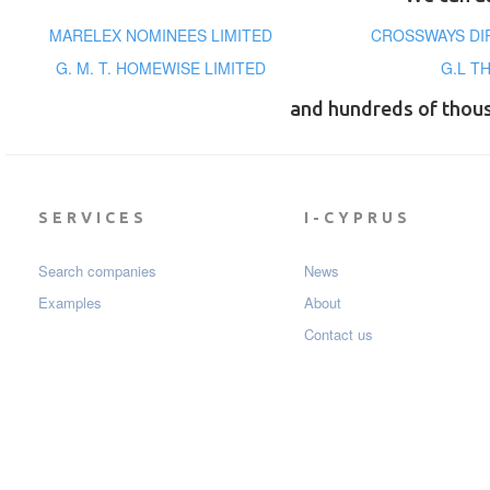
MARELEX NOMINEES LIMITED
CROSSWAYS DI
G. M. T. HOMEWISE LIMITED
G.L T
and hundreds of thou
SERVICES
I-CYPRUS
Search companies
News
Examples
About
Contact us