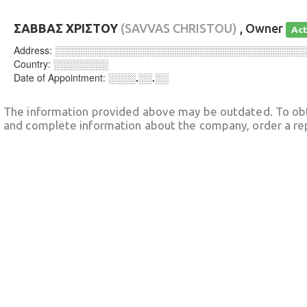
ΣΑΒΒΑΣ ΧΡΙΣΤΟΥ
(SAVVAS CHRISTOU)
, Owner
Act
Address:
░░░░░░░░░░░░░░░░░░░░░░░░░░░░░░░░░░░░
Country:
░░░░░░░░
Date of Appointment:
░░░░.░░.░░
The information provided above may be outdated. To obt
and complete information about the company, order a re