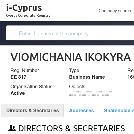
i-Cyprus
Company search
Cyprus Corporate Registry
VIOMICHANIA IKOKYRA
Reg. Number
Type
Reg
ΕΕ 817
Business Name
16
Organisation Status
Objects
Active
░░░░░░░░░░░░░
Directors & Secretaries
Addresses
Shareholder
DIRECTORS & SECRETARIES