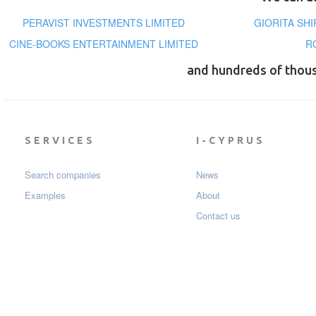
PERAVIST INVESTMENTS LIMITED
GIORITA SH
CINE-BOOKS ENTERTAINMENT LIMITED
R
and hundreds of thou
SERVICES
I-CYPRUS
Search companies
News
Examples
About
Contact us