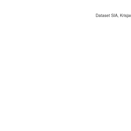
Dataset SIA, Krisja