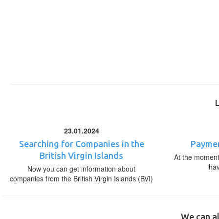
23.01.2024
Searching for Companies in the
Paymen
British Virgin Islands
At the moment,
ha
Now you can get information about
companies from the British Virgin Islands (BVI)
We can al