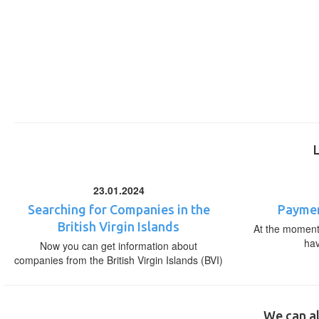
23.01.2024
Searching for Companies in the
Paymen
British Virgin Islands
At the moment,
ha
Now you can get information about
companies from the British Virgin Islands (BVI)
We can al