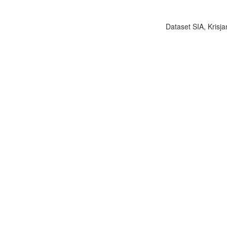
Dataset SIA, Krisja