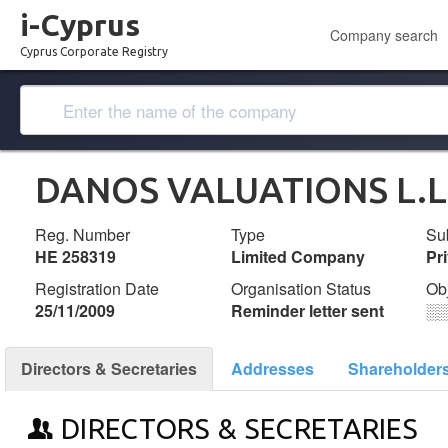
i-Cyprus
Company search
Cyprus Corporate Registry
DANOS VALUATIONS L.L
Reg. Number
Type
Su
ΗΕ 258319
Limited Company
Pr
Registration Date
Organisation Status
Ob
25/11/2009
Reminder letter sent
░
Directors & Secretaries
Addresses
Shareholder
DIRECTORS & SECRETARIES