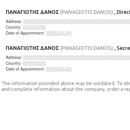
ΠΑΝΑΓΙΩΤΗΣ ΔΑΝΟΣ
(PANAGIOTIS DANOS)
, Dire
Address:
░░░░░░░░░░░░░░░░░░░░░░░░░░░░░░░░░░░░
Country:
░░░░░░░░
Date of Appointment:
░░░░.░░.░░
ΠΑΝΑΓΙΩΤΗΣ ΔΑΝΟΣ
(PANAGIOTIS DANOS)
, Secr
Address:
░░░░░░░░░░░░░░░░░░░░░░░░░░░░░░░░░░░░
Country:
░░░░░░░░
Date of Appointment:
░░░░.░░.░░
The information provided above may be outdated. To obt
and complete information about the company, order a re