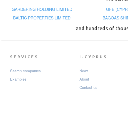
GARDERING HOLDING LIMITED
GFE (CYPR
BALTIC PROPERTIES LIMITED
BAGOAS SHI
and hundreds of thou
SERVICES
I-CYPRUS
Search companies
News
Examples
About
Contact us