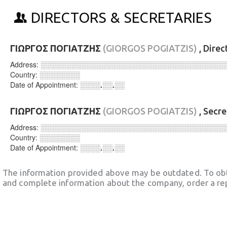
DIRECTORS & SECRETARIES
ΓΙΩΡΓΟΣ ΠΟΓΙΑΤΖΗΣ
(GIORGOS POGIATZIS)
, Direc
Address:
░░░░░░░░░░░░░░░░░░░░░░░░░░░░░░░░░░░░
Country:
░░░░░░░░
Date of Appointment:
░░░░.░░.░░
ΓΙΩΡΓΟΣ ΠΟΓΙΑΤΖΗΣ
(GIORGOS POGIATZIS)
, Secr
Address:
░░░░░░░░░░░░░░░░░░░░░░░░░░░░░░░░░░░░
Country:
░░░░░░░░
Date of Appointment:
░░░░.░░.░░
The information provided above may be outdated. To obt
and complete information about the company, order a re