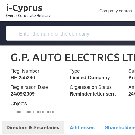
i-Cyprus
Company search
Cyprus Corporate Registry
G.P. AUTO ELECTRICS L
Reg. Number
Type
Su
ΗΕ 255286
Limited Company
Pr
Registration Date
Organisation Status
An
24/09/2009
Reminder letter sent
24
Objects
░░░░░░░░░░░░░
Directors & Secretaries
Addresses
Shareholder