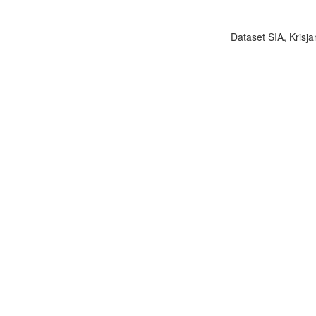
Dataset SIA, Krisja