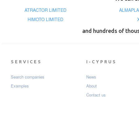
ATRACTOR LIMITED
ALMAPLA
HIMOTO LIMITED
and hundreds of thou
SERVICES
I-CYPRUS
Search companies
News
Examples
About
Contact us