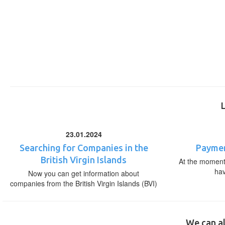
23.01.2024
Searching for Companies in the
Paymen
British Virgin Islands
At the moment,
ha
Now you can get information about
companies from the British Virgin Islands (BVI)
We can al